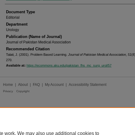
Document Type
Editorial
Department
Urology
Publication (Name of Journal)
Journal of Pakistan Medical Association
Recommended Citation
Talati, J. (2001). Problem Based Learning.
Journal of Pakistan Medical Association, 51
(8
270.
Available at:
https://ecommons.aku.edu/pakistan_fhs_mc_surg_urol/57
Home
|
About
|
FAQ
|
My Account
|
Accessibility Statement
Privacy
Copyright
te work. We may also use additional cookies to