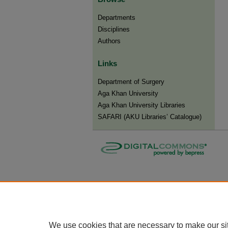
Departments
Disciplines
Authors
Links
Department of Surgery
Aga Khan University
Aga Khan University Libraries
SAFARI (AKU Libraries’ Catalogue)
We use cookies that are necessary to make our si