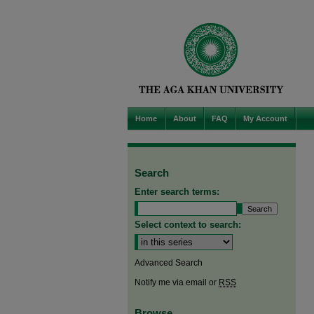
Home
About
FAQ
My Account
Search
Enter search terms:
Select context to search:
Advanced Search
Notify me via email or
RSS
Browse