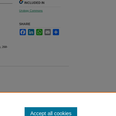
INCLUDED IN
Urology Commons
SHARE
Facebook
LinkedIn
WhatsApp
Email
Share
), 268-
Accept all cookies