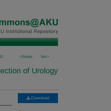
57
<
Previous
Next
>
ection of Urology
Download