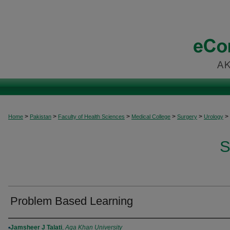
>
>
>
>
>
>
Home
Pakistan
Faculty of Health Sciences
Medical College
Surgery
Urology
S
Problem Based Learning
Authors
Jamsheer J Talati
,
Aga Khan University