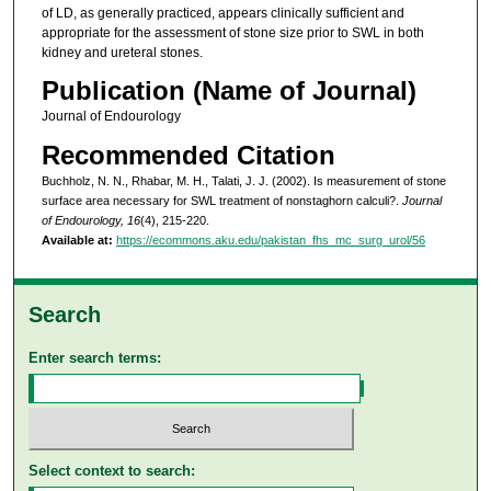
of LD, as generally practiced, appears clinically sufficient and
appropriate for the assessment of stone size prior to SWL in both
kidney and ureteral stones.
Publication (Name of Journal)
Journal of Endourology
Recommended Citation
Buchholz, N. N., Rhabar, M. H., Talati, J. J. (2002). Is measurement of stone
surface area necessary for SWL treatment of nonstaghorn calculi?.
Journal
of Endourology, 16
(4), 215-220.
Available at:
https://ecommons.aku.edu/pakistan_fhs_mc_surg_urol/56
Search
Enter search terms:
Select context to search: