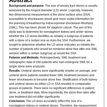
Abstract
Background and purpose:
The size of urinary tract stones is usually
assessed by the longest diameter (LD) alone. Logically, however,
two-dimensional measurement of the stone surface area (SSA)
susceptible to shockwaves would give more useful information for
the planning of treatment by extracorporeal shockwave lithotripsy
(SWL). This has been shown for staghorn calculi. The aim of this
study was to determine for nonstaghorn kidney and ureter stones
whether the LD alone identifies as reliably a subgroup of patients
with a stone of a certain size as does the SSA. Furthermore, we
sought to determine whether the LD alone indicates as reliably the
number of patients who would be rendered stone free after one SWL
session within a certain subgroup as would the SSA.
Patients and Methods:
Retrospectively, SWL treatment and
radiographic data of 330 patients who had undergone SWL for a
single stone were analyzed.
Results:
Ureteral stones were significantly smaller on average, and
ureteral stone patients needed fewer SWL treatment sessions and
fewer shockwaves to become stone free. Stratification of both kidney
and ureteral stones by either LD or SSA resulted in comparable
groups of patients. There were no significant differences in patient,
stone, or treatment data. More importantly, the stone-free rates after
one treatment did not differ significantly.
Conclusion:
The LD does accurately reflect the size of a
nonstaghorn kidney or ureteral stones. Therefore, the measurement