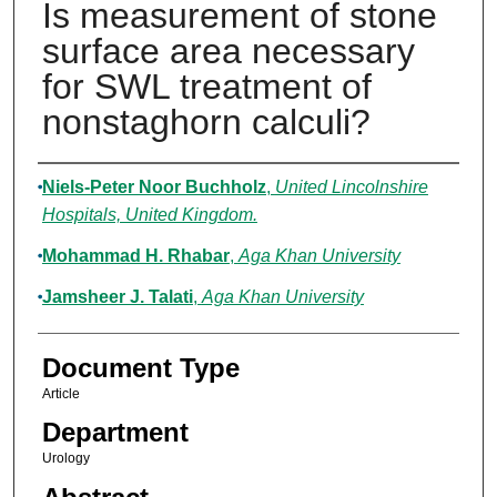
Is measurement of stone
surface area necessary
for SWL treatment of
nonstaghorn calculi?
Authors
Niels-Peter Noor Buchholz
,
United Lincolnshire
Hospitals, United Kingdom.
Mohammad H. Rhabar
,
Aga Khan University
Jamsheer J. Talati
,
Aga Khan University
Document Type
Article
Department
Urology