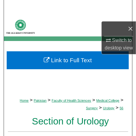
Search
Browse Departments
×
My Account
Switch to
desktop
view
About
Link to Full Text
Digital Commons Network™
>
>
>
>
Home
Pakistan
Faculty of Health Sciences
Medical College
>
>
Surgery
Urology
56
Section of Urology