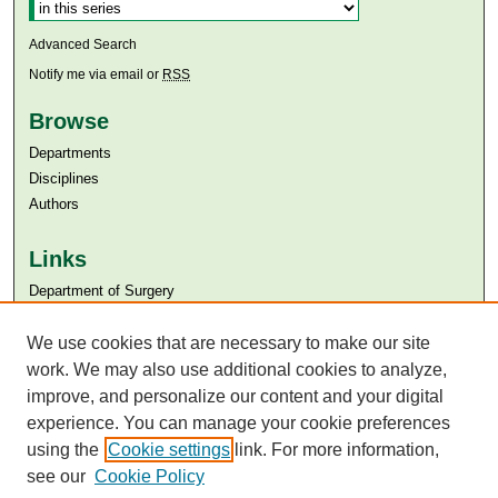
Advanced Search
Notify me via email or
RSS
Browse
Departments
Disciplines
Authors
Links
Department of Surgery
Aga Khan University
Aga Khan University Libraries
We use cookies that are necessary to make our site
SAFARI (AKU Libraries’ Catalogue)
work. We may also use additional cookies to analyze,
improve, and personalize our content and your digital
experience. You can manage your cookie preferences
using the
Cookie settings
link. For more information,
see our
Cookie Policy