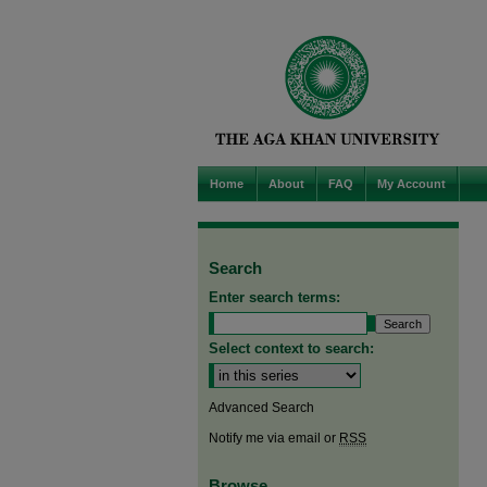
Home
About
FAQ
My Account
Search
Enter search terms:
Select context to search:
Advanced Search
Notify me via email or
RSS
Browse