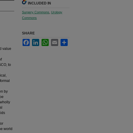
INCLUDED IN
Surgery Commons
,
Urology
Commons
SHARE
Facebook
LinkedIn
WhatsApp
Email
Share
d value
of
SCO, to
ical,
 formal
en by
 be
 wholly
al
aids
for
he world