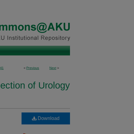
41
<
Previous
Next
>
ection of Urology
Download