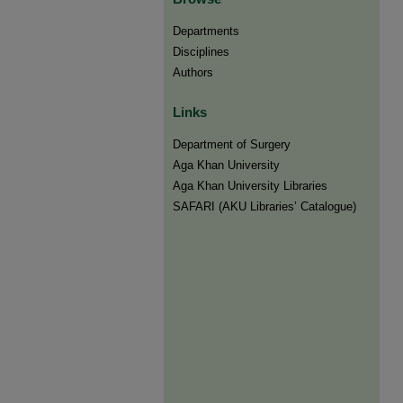
Departments
Disciplines
Authors
Links
Department of Surgery
Aga Khan University
Aga Khan University Libraries
SAFARI (AKU Libraries’ Catalogue)