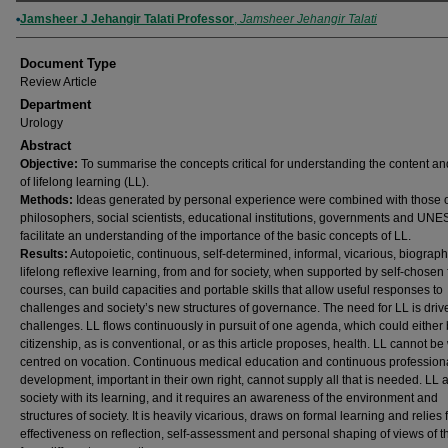
Authors
Jamsheer J Jehangir Talati Professor
,
Jamsheer Jehangir Talati
Document Type
Review Article
Department
Urology
Abstract
Objective:
To summarise the concepts critical for understanding the content an
of lifelong learning (LL).
Methods:
Ideas generated by personal experience were combined with those 
philosophers, social scientists, educational institutions, governments and UNE
facilitate an understanding of the importance of the basic concepts of LL.
Results:
Autopoietic, continuous, self-determined, informal, vicarious, biograph
lifelong reflexive learning, from and for society, when supported by self-chosen
courses, can build capacities and portable skills that allow useful responses to
challenges and society’s new structures of governance. The need for LL is driv
challenges. LL flows continuously in pursuit of one agenda, which could either
citizenship, as is conventional, or as this article proposes, health. LL cannot be
centred on vocation. Continuous medical education and continuous profession
development, important in their own right, cannot supply all that is needed. LL 
society with its learning, and it requires an awareness of the environment and
structures of society. It is heavily vicarious, draws on formal learning and relies 
effectiveness on reflection, self-assessment and personal shaping of views of t