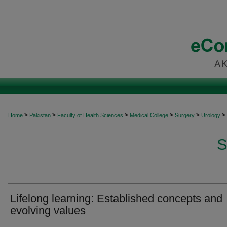
>
>
>
>
>
>
Home
Pakistan
Faculty of Health Sciences
Medical College
Surgery
Urology
S
Lifelong learning: Established concepts and
evolving values