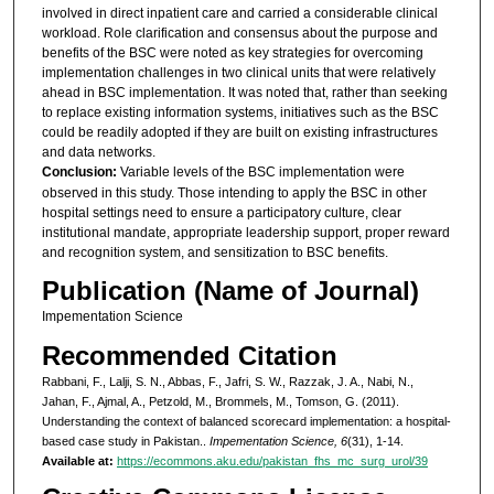
involved in direct inpatient care and carried a considerable clinical
workload. Role clarification and consensus about the purpose and
benefits of the BSC were noted as key strategies for overcoming
implementation challenges in two clinical units that were relatively
ahead in BSC implementation. It was noted that, rather than seeking
to replace existing information systems, initiatives such as the BSC
could be readily adopted if they are built on existing infrastructures
and data networks.
Conclusion:
Variable levels of the BSC implementation were
observed in this study. Those intending to apply the BSC in other
hospital settings need to ensure a participatory culture, clear
institutional mandate, appropriate leadership support, proper reward
and recognition system, and sensitization to BSC benefits.
Publication (Name of Journal)
Impementation Science
Recommended Citation
Rabbani, F., Lalji, S. N., Abbas, F., Jafri, S. W., Razzak, J. A., Nabi, N.,
Jahan, F., Ajmal, A., Petzold, M., Brommels, M., Tomson, G. (2011).
Understanding the context of balanced scorecard implementation: a hospital-
based case study in Pakistan..
Impementation Science, 6
(31), 1-14.
Available at:
https://ecommons.aku.edu/pakistan_fhs_mc_surg_urol/39