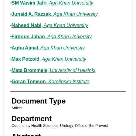
SM Wasim Jafri
,
Aga Khan University
Junaid A. Razzak
,
Aga Khan University
Naheed Nabi
,
Aga Khan University
Firdous Jahan
,
Aga Khan University
Agha Ajmal
,
Aga Khan University
Max Petzold
,
Aga Khan University
Mats Brommels
,
University of Helsinki
Goran Tomson
,
Karolinska Institute
Document Type
Article
Department
Community Health Sciences; Urology; Office of the Provost