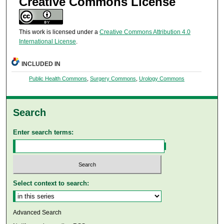
Creative Commons License
This work is licensed under a
Creative Commons Attribution 4.0
International License
.
INCLUDED IN
Public Health Commons
,
Surgery Commons
,
Urology Commons
Search
Enter search terms:
Select context to search:
Advanced Search