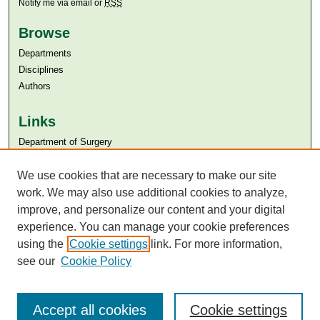
Notify me via email or
RSS
Browse
Departments
Disciplines
Authors
Links
Department of Surgery
Aga Khan University
We use cookies that are necessary to make our site
Aga Khan University Libraries
SAFARI (AKU Libraries’ Catalogue)
work. We may also use additional cookies to analyze,
improve, and personalize our content and your digital
experience. You can manage your cookie preferences
using the
Cookie settings
link. For more information,
see our
Cookie Policy
Accept all cookies
Cookie settings