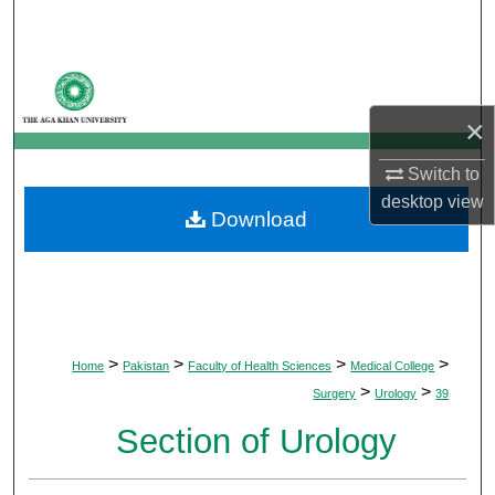
Search
Browse Departments
×
My Account
Switch to
About
desktop
view
Download
Digital Commons Network™
>
>
>
>
Home
Pakistan
Faculty of Health Sciences
Medical College
>
>
Surgery
Urology
39
Section of Urology