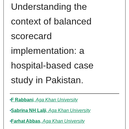
Understanding the
context of balanced
scorecard
implementation: a
hospital-based case
study in Pakistan.
Authors
F Rabbani
,
Aga Khan University
Sabrina NH Lalji
,
Aga Khan University
Farhat Abbas
,
Aga Khan University