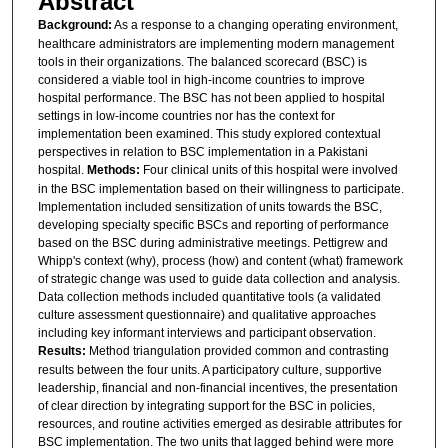
Abstract
Background:
As a response to a changing operating environment,
healthcare administrators are implementing modern management
tools in their organizations. The balanced scorecard (BSC) is
considered a viable tool in high-income countries to improve
hospital performance. The BSC has not been applied to hospital
settings in low-income countries nor has the context for
implementation been examined. This study explored contextual
perspectives in relation to BSC implementation in a Pakistani
hospital.
Methods:
Four clinical units of this hospital were involved
in the BSC implementation based on their willingness to participate.
Implementation included sensitization of units towards the BSC,
developing specialty specific BSCs and reporting of performance
based on the BSC during administrative meetings. Pettigrew and
Whipp's context (why), process (how) and content (what) framework
of strategic change was used to guide data collection and analysis.
Data collection methods included quantitative tools (a validated
culture assessment questionnaire) and qualitative approaches
including key informant interviews and participant observation.
Results:
Method triangulation provided common and contrasting
results between the four units. A participatory culture, supportive
leadership, financial and non-financial incentives, the presentation
of clear direction by integrating support for the BSC in policies,
resources, and routine activities emerged as desirable attributes for
BSC implementation. The two units that lagged behind were more