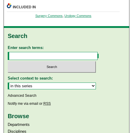
INCLUDED IN
Surgery Commons
,
Urology Commons
Search
Enter search terms:
Select context to search:
Advanced Search
Notify me via email or
RSS
Browse
Departments
Disciplines