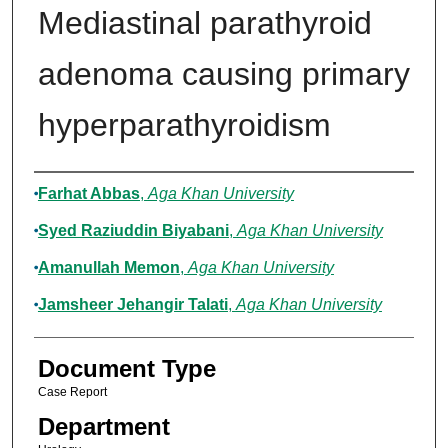
Mediastinal parathyroid
adenoma causing primary
hyperparathyroidism
Authors
Farhat Abbas
,
Aga Khan University
Syed Raziuddin Biyabani
,
Aga Khan University
Amanullah Memon
,
Aga Khan University
Jamsheer Jehangir Talati
,
Aga Khan University
Document Type
Case Report
Department