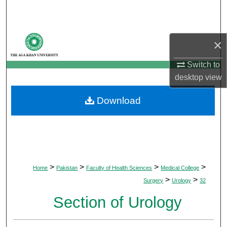
Search
Browse Departments
×
My Account
Switch to
desktop
view
About
Download
Digital Commons Network™
>
>
>
>
Home
Pakistan
Faculty of Health Sciences
Medical College
>
>
Surgery
Urology
32
Section of Urology