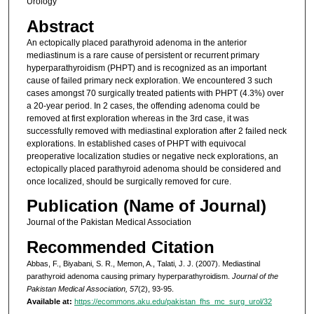
Urology
Abstract
An ectopically placed parathyroid adenoma in the anterior
mediastinum is a rare cause of persistent or recurrent primary
hyperparathyroidism (PHPT) and is recognized as an important
cause of failed primary neck exploration. We encountered 3 such
cases amongst 70 surgically treated patients with PHPT (4.3%) over
a 20-year period. In 2 cases, the offending adenoma could be
removed at first exploration whereas in the 3rd case, it was
successfully removed with mediastinal exploration after 2 failed neck
explorations. In established cases of PHPT with equivocal
preoperative localization studies or negative neck explorations, an
ectopically placed parathyroid adenoma should be considered and
once localized, should be surgically removed for cure.
Publication (Name of Journal)
Journal of the Pakistan Medical Association
Recommended Citation
Abbas, F., Biyabani, S. R., Memon, A., Talati, J. J. (2007). Mediastinal
parathyroid adenoma causing primary hyperparathyroidism.
Journal of the
Pakistan Medical Association, 57
(2), 93-95.
Available at:
https://ecommons.aku.edu/pakistan_fhs_mc_surg_urol/32