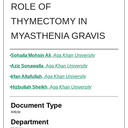
ROLE OF
THYMECTOMY IN
MYASTHENIA GRAVIS
Authors
Sohaila Mohsin Ali
,
Aga Khan University
Aziz Sonawalla
,
Aga Khan University
Irfan Altafullah
,
Aga Khan University
Hizbullah Sheikh
,
Aga Khan University
Document Type
Article
Department