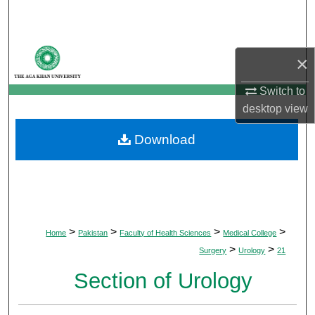
Search
Browse Departments
×
My Account
Switch to
desktop
view
About
Download
Digital Commons Network™
>
>
>
>
Home
Pakistan
Faculty of Health Sciences
Medical College
>
>
Surgery
Urology
21
Section of Urology