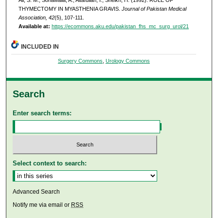
THYMECTOMY IN MYASTHENIA GRAVIS.
Journal of Pakistan Medical
Association, 42
(5), 107-111.
Available at:
https://ecommons.aku.edu/pakistan_fhs_mc_surg_urol/21
INCLUDED IN
Surgery Commons
,
Urology Commons
Search
Enter search terms:
Select context to search:
Advanced Search
Notify me via email or
RSS