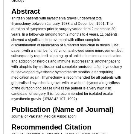
Urology
Abstract
Thirteen patients with myasthenia gravis underwent total
thymectomy between January, 1988 and December, 1991. The
duration of symptoms prior to surgery varied from 2 months to 20
years. In a follow-up ranging from 2 months to 4 years, 11 patients
showed a significant improvement with either complete
discontinuation of medication of a marked reduction in doses. One
patient with a small benign thymoma showed some improvement but
subsequently required stepping up of anticholinesterase medication
and addition of steroids and immune suppressants; another patient
with atrophic thymic tissue had complete remission after thymectomy
but developed myasthenic symptoms six months later requiring
medication again. Thymectomy is recommended for all patients with
generalised myasthenia gravis with or without thymoma regardless
of the duration of disease unless the patient is a very high risk
candidate for surgery. It is not recommended for isolated ocular
myasthenia gravis. (JPMA 42:107, 1992).
Publication (Name of Journal)
Journal of Pakistan Medical Association
Recommended Citation
Ali, S. M., Sonawalla, A., Altafullah, I., Sheikh, H. (1992). ROLE OF