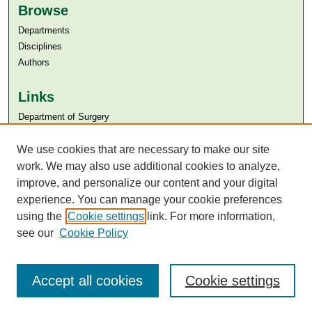
Browse
Departments
Disciplines
Authors
Links
Department of Surgery
Aga Khan University
Aga Khan University Libraries
We use cookies that are necessary to make our site
SAFARI (AKU Libraries’ Catalogue)
work. We may also use additional cookies to analyze,
improve, and personalize our content and your digital
experience. You can manage your cookie preferences
using the
Cookie settings
link. For more information,
see our
Cookie Policy
Accept all cookies
Cookie settings