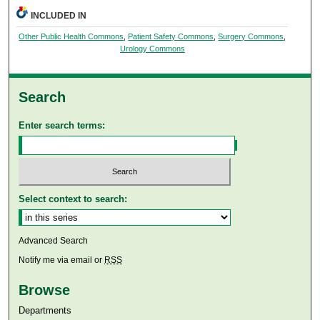
INCLUDED IN
Other Public Health Commons
,
Patient Safety Commons
,
Surgery Commons
,
Urology Commons
Search
Enter search terms:
Select context to search:
Advanced Search
Notify me via email or
RSS
Browse
Departments