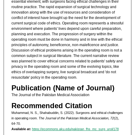
essential element, with surgeons facing ethical challenges in their
routine practice. The rapid expansion of surgical technology and
innovation along with the use of resources and consideration of
conflict of interest have brought up the need for the development of
current surgical code of ethics. Operating room represents a stressful
environment where patients' lives depend upon careful preparation,
planning and execution. The progression of surgery within the
operating room must be done in harmony and in line with the ethical
principles of autonomy, beneficence, non-maleficence and justice.
Discussion of ethical problems arising in the operating room is not a
common subject in surgical literature. The current narrative review
was planned to cover ethical concerns related to patients' safety and
privacy in the operating room and some of the evolving topics, like
ethics of overlapping surgery, live surgical broadcast and 'do not
resuscitate' policy in the operating room.
Publication (Name of Journal)
The Journal of the Pakistan Medical Association
Recommended Citation
Muhammad, N. S., Shahabuddin, S. (2022). Surgeons and ethical challenges
in operating room.
The Journal of the Pakistan Medical Association, 72
(2),
64-70.
Available at:
https://ecommons.aku.edu/pakistan_fhs_mc_surg_urol/178