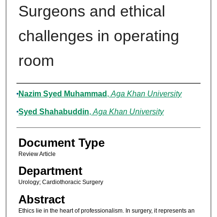
Surgeons and ethical
challenges in operating
room
Authors
Nazim Syed Muhammad
,
Aga Khan University
Syed Shahabuddin
,
Aga Khan University
Document Type
Review Article
Department
Urology; Cardiothoracic Surgery
Abstract
Ethics lie in the heart of professionalism. In surgery, it represents an