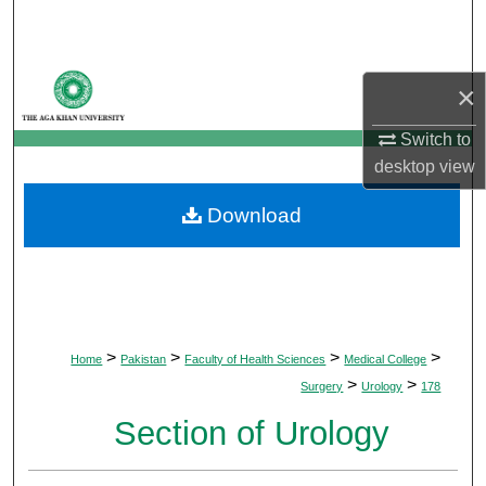
Search
Browse Departments
×
My Account
Switch to
desktop
view
About
Download
Digital Commons Network™
>
>
>
>
Home
Pakistan
Faculty of Health Sciences
Medical College
>
>
Surgery
Urology
178
Section of Urology