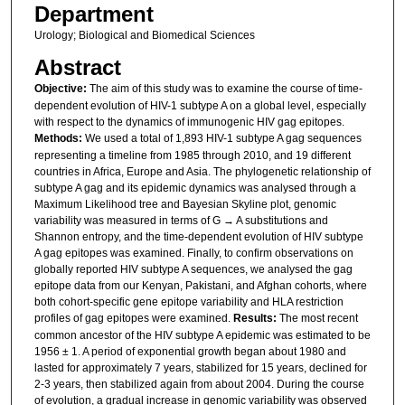
Department
Urology; Biological and Biomedical Sciences
Abstract
Objective:
The aim of this study was to examine the course of time-
dependent evolution of HIV-1 subtype A on a global level, especially
with respect to the dynamics of immunogenic HIV gag epitopes.
Methods:
We used a total of 1,893 HIV-1 subtype A gag sequences
representing a timeline from 1985 through 2010, and 19 different
countries in Africa, Europe and Asia. The phylogenetic relationship of
subtype A gag and its epidemic dynamics was analysed through a
Maximum Likelihood tree and Bayesian Skyline plot, genomic
variability was measured in terms of G → A substitutions and
Shannon entropy, and the time-dependent evolution of HIV subtype
A gag epitopes was examined. Finally, to confirm observations on
globally reported HIV subtype A sequences, we analysed the gag
epitope data from our Kenyan, Pakistani, and Afghan cohorts, where
both cohort-specific gene epitope variability and HLA restriction
profiles of gag epitopes were examined.
Results:
The most recent
common ancestor of the HIV subtype A epidemic was estimated to be
1956 ± 1. A period of exponential growth began about 1980 and
lasted for approximately 7 years, stabilized for 15 years, declined for
2-3 years, then stabilized again from about 2004. During the course
of evolution, a gradual increase in genomic variability was observed