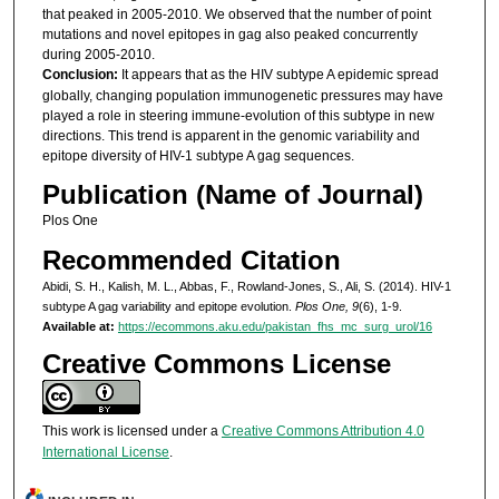
that peaked in 2005-2010. We observed that the number of point
mutations and novel epitopes in gag also peaked concurrently
during 2005-2010.
Conclusion:
It appears that as the HIV subtype A epidemic spread
globally, changing population immunogenetic pressures may have
played a role in steering immune-evolution of this subtype in new
directions. This trend is apparent in the genomic variability and
epitope diversity of HIV-1 subtype A gag sequences.
Publication (Name of Journal)
Plos One
Recommended Citation
Abidi, S. H., Kalish, M. L., Abbas, F., Rowland-Jones, S., Ali, S. (2014). HIV-1
subtype A gag variability and epitope evolution.
Plos One, 9
(6), 1-9.
Available at:
https://ecommons.aku.edu/pakistan_fhs_mc_surg_urol/16
Creative Commons License
This work is licensed under a
Creative Commons Attribution 4.0
International License
.