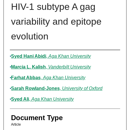
HIV-1 subtype A gag
variability and epitope
evolution
Authors
Syed Hani Abidi
,
Aga Khan University
Marcia L. Kalish
,
Vanderbilt University
Farhat Abbas
,
Aga Khan University
Sarah Rowland-Jones
,
University of Oxford
Syed Ali
,
Aga Khan University
Document Type
Article