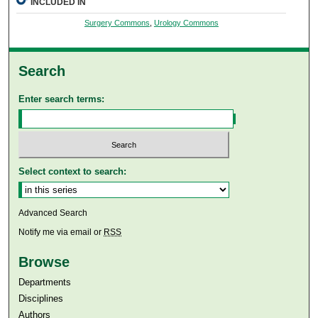
INCLUDED IN
Surgery Commons
,
Urology Commons
Search
Enter search terms:
Select context to search:
Advanced Search
Notify me via email or
RSS
Browse
Departments
Disciplines
Authors