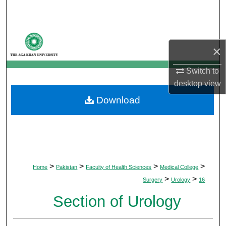
Search
Browse Departments
×
My Account
Switch to
desktop
view
About
Download
Digital Commons Network™
>
>
>
>
Home
Pakistan
Faculty of Health Sciences
Medical College
>
>
Surgery
Urology
16
Section of Urology