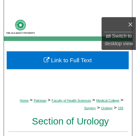
Search
Browse Departments
×
Switch to
My Account
desktop
view
About
Link to Full Text
Digital Commons Network™
>
>
>
>
Home
Pakistan
Faculty of Health Sciences
Medical College
>
>
Surgery
Urology
159
Section of Urology