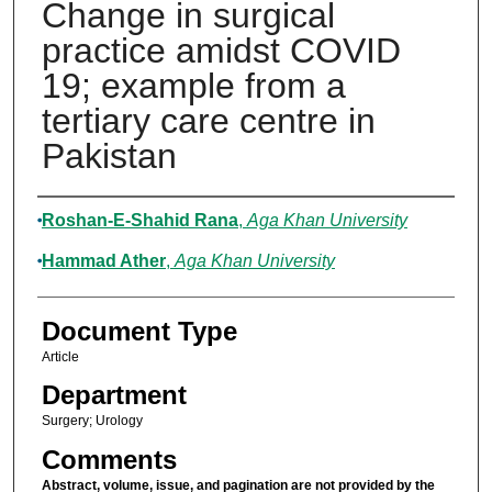
Change in surgical
practice amidst COVID
19; example from a
tertiary care centre in
Pakistan
Authors
Roshan-E-Shahid Rana
,
Aga Khan University
Hammad Ather
,
Aga Khan University
Document Type
Article
Department
Surgery; Urology
Comments
Abstract, volume, issue, and pagination are not provided by the