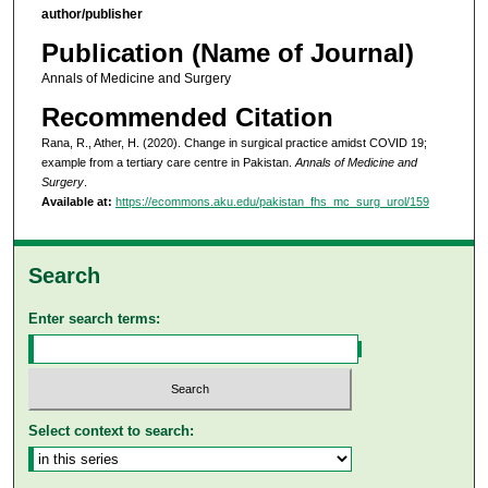
author/publisher
Publication (Name of Journal)
Annals of Medicine and Surgery
Recommended Citation
Rana, R., Ather, H. (2020). Change in surgical practice amidst COVID 19;
example from a tertiary care centre in Pakistan.
Annals of Medicine and
Surgery
.
Available at:
https://ecommons.aku.edu/pakistan_fhs_mc_surg_urol/159
Search
Enter search terms:
Select context to search: