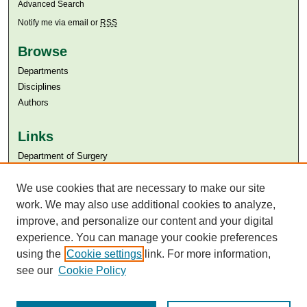
Advanced Search
Notify me via email or
RSS
Browse
Departments
Disciplines
Authors
Links
Department of Surgery
Aga Khan University
Aga Khan University Libraries
We use cookies that are necessary to make our site
SAFARI (AKU Libraries’ Catalogue)
work. We may also use additional cookies to analyze,
improve, and personalize our content and your digital
experience. You can manage your cookie preferences
using the
Cookie settings
link. For more information,
see our
Cookie Policy