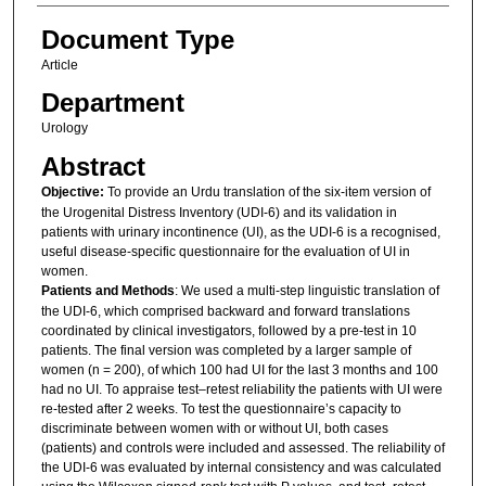
Document Type
Article
Department
Urology
Abstract
Objective:
To provide an Urdu translation of the six-item version of
the Urogenital Distress Inventory (UDI-6) and its validation in
patients with urinary incontinence (UI), as the UDI-6 is a recognised,
useful disease-specific questionnaire for the evaluation of UI in
women.
Patients and Methods
: We used a multi-step linguistic translation of
the UDI-6, which comprised backward and forward translations
coordinated by clinical investigators, followed by a pre-test in 10
patients. The final version was completed by a larger sample of
women (n = 200), of which 100 had UI for the last 3 months and 100
had no UI. To appraise test–retest reliability the patients with UI were
re-tested after 2 weeks. To test the questionnaire’s capacity to
discriminate between women with or without UI, both cases
(patients) and controls were included and assessed. The reliability of
the UDI-6 was evaluated by internal consistency and was calculated