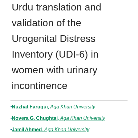
Urdu translation and
validation of the
Urogenital Distress
Inventory (UDI-6) in
women with urinary
incontinence
Authors
Nuzhat Faruqui
,
Aga Khan University
Novera G. Chughtai
,
Aga Khan University
Jamil Ahmed
,
Aga Khan University