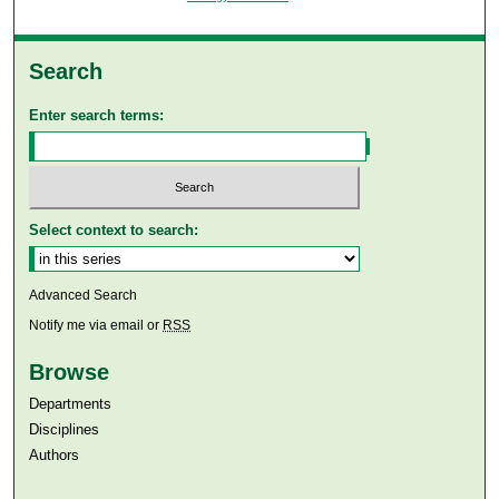
Search
Enter search terms:
Select context to search:
Advanced Search
Notify me via email or
RSS
Browse
Departments
Disciplines
Authors