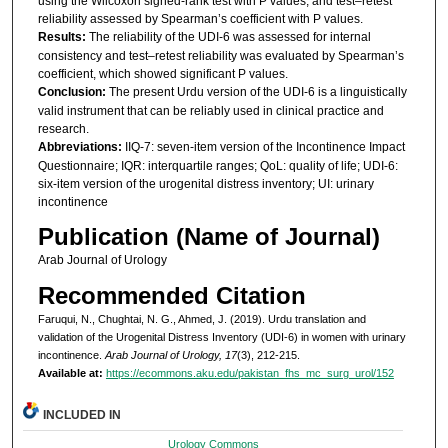
using the Wilcoxon signed-rank test with P values, and test–retest
reliability assessed by Spearman’s coefficient with P values.
Results:
The reliability of the UDI-6 was assessed for internal
consistency and test–retest reliability was evaluated by Spearman’s
coefficient, which showed significant P values.
Conclusion:
The present Urdu version of the UDI-6 is a linguistically
valid instrument that can be reliably used in clinical practice and
research.
Abbreviations:
IIQ-7: seven-item version of the Incontinence Impact
Questionnaire; IQR: interquartile ranges; QoL: quality of life; UDI-6:
six-item version of the urogenital distress inventory; UI: urinary
incontinence
Publication (Name of Journal)
Arab Journal of Urology
Recommended Citation
Faruqui, N., Chughtai, N. G., Ahmed, J. (2019). Urdu translation and
validation of the Urogenital Distress Inventory (UDI-6) in women with urinary
incontinence.
Arab Journal of Urology, 17
(3), 212-215.
Available at:
https://ecommons.aku.edu/pakistan_fhs_mc_surg_urol/152
INCLUDED IN
Urology Commons