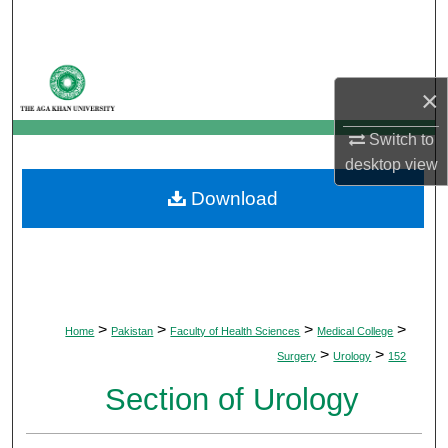
Search
Browse Departments
×
My Account
Switch to
desktop
view
About
Download
Digital Commons Network™
>
>
>
>
Home
Pakistan
Faculty of Health Sciences
Medical College
>
>
Surgery
Urology
152
Section of Urology