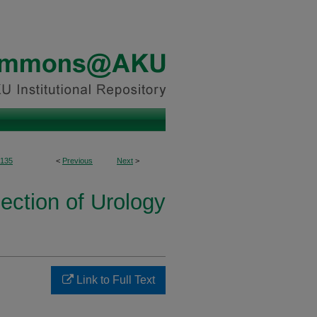
135
<
Previous
Next
>
ection of Urology
Link to Full Text