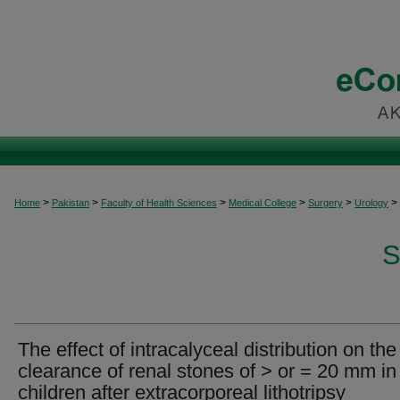
>
>
>
>
>
>
Home
Pakistan
Faculty of Health Sciences
Medical College
Surgery
Urology
S
The effect of intracalyceal distribution on the
clearance of renal stones of > or = 20 mm in
children after extracorporeal lithotripsy