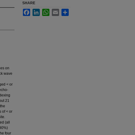
SHARE
Facebook
LinkedIn
WhatsApp
Email
Share
nes on
ock wave
ged < or
echo-
ndexing
but 21
 the
 of < or
ite.
ed (all
(90%)
he four