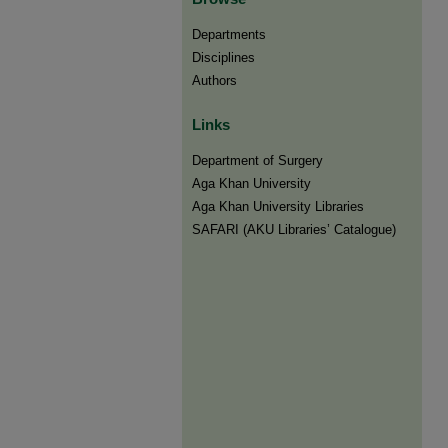
Departments
Disciplines
Authors
Links
Department of Surgery
Aga Khan University
Aga Khan University Libraries
SAFARI (AKU Libraries’ Catalogue)