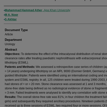
Authors
Muhammad Hammad Ather
,
Aga Khan University
M A. Noor
S Akhtar
Document Type
Article
Department
Urology
Abstract
Objectives:
To determine the effect of the intracalyceal distribution of renal sto
clearance rates after treating paediatric nephrolithiasis with extracorporeal sh
lithotripsy (ESWL).
Patients and Methods:
We assessed a retrospective case series of children (a
= 14 years) undergoing lithotripsy on an MPL 9000 (Dornier GmbH, Germany) 
guided lithotripter. Patients were identified using an international coding and i
system and ESWL registry. In all, 125 children were treated during 1990-2003, 
had stones of > or = 20 mm. Stone clearance was assessed at 1 and 3 months,
stone-free state being defined as no radiological evidence of stone or fragments
= 3 mm. Failed treatments were analysed to identify any correlation with stone s
Results:
The overall stone-free rate was 81%; in four children the treatment fail
girls) and subsequently they required ancillary procedures. Nineteen patients 
received up to three sessions of ESWL; two required four or more sessions. Of t