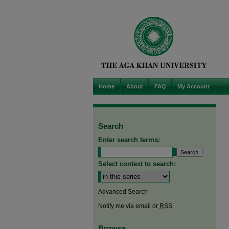
Home
About
FAQ
My Account
Search
Enter search terms:
Select context to search:
Advanced Search
Notify me via email or
RSS
Browse