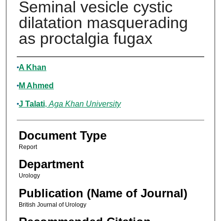
Seminal vesicle cystic
dilatation masquerading
as proctalgia fugax
Authors
A Khan
M Ahmed
J Talati
,
Aga Khan University
Document Type
Report
Department
Urology
Publication (Name of Journal)
British Journal of Urology