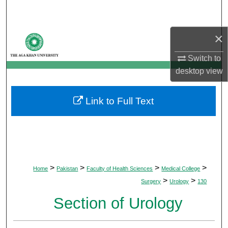
Search
×
Browse Departments
Switch to
My Account
desktop
view
About
Link to Full Text
Digital Commons Network™
>
>
>
>
Home
Pakistan
Faculty of Health Sciences
Medical College
>
>
Surgery
Urology
130
Section of Urology