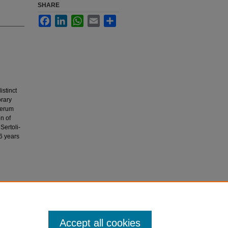
SHARE
Facebook
LinkedIn
WhatsApp
Email
Share
istinct
orary
Serum
n of
Sertoli-
 6 years
s.
Journal
Accept all cookies