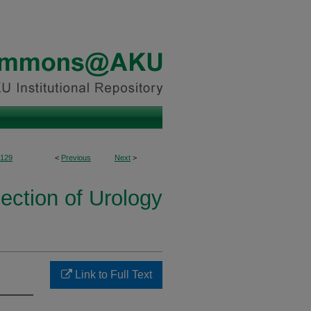
129
<
Previous
Next
>
ection of Urology
Link to Full Text