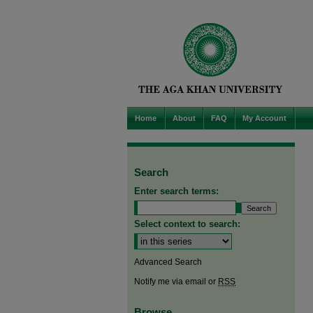
Home
About
FAQ
My Account
Search
Enter search terms:
Select context to search:
Advanced Search
Notify me via email or
RSS
Browse