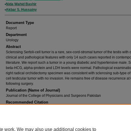
Nida Wahid Bashir
Akbar S. Hussainy
Document Type
Report
Department
Urology
Abstract
Sclerosing Sertoli-cell tumor is a rare, sex-cord-stromal tumor of the testis with d
clinical and pathological features with only 14 such cases reported in contemp
literature. We report such a tumor in a young diabetic and hypertensive male. 
beta-HCG, alpha-protein and LDH levels were normal. Pathological examinatio
right radical orchidectomy specimen was consistent with sclerosing sub-type of 
cell testicular tumor with no invasion. He remains free of disease recurrence at
following surgery.
Publication (Name of Journal)
Journal of the College of Physicians and Surgeons Pakistan
Recommended Citation
Abbas, F., Bashir, N. W., Hussainy, A. S. (2005). Sclerosing Sertoli cell tumor of the testi
of the College of Physicians and Surgeons Pakistan, 15
(7), 437-438.
Available at:
https://ecommons.aku.edu/pakistan_fhs_mc_surg_urol/129
te work. We may also use additional cookies to