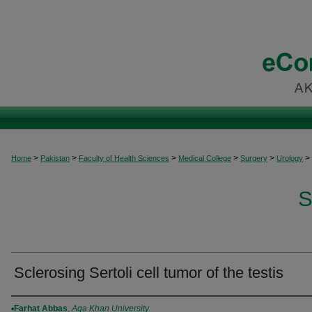
>
>
>
>
>
>
Home
Pakistan
Faculty of Health Sciences
Medical College
Surgery
Urology
S
Sclerosing Sertoli cell tumor of the testis
Authors
Farhat Abbas
,
Aga Khan University