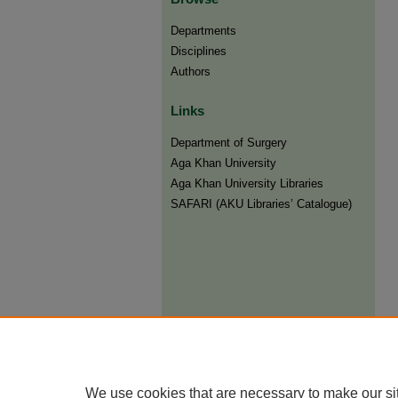
Departments
Disciplines
Authors
Links
Department of Surgery
Aga Khan University
Aga Khan University Libraries
SAFARI (AKU Libraries’ Catalogue)
We use cookies that are necessary to make our si