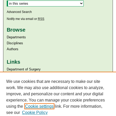
Advanced Search
Notify me via email or
RSS
Browse
Departments
Disciplines
Authors
Links
Department of Surgery
Aga Khan University
Aga Khan University Libraries
We use cookies that are necessary to make our site
SAFARI (AKU Libraries’ Catalogue)
work. We may also use additional cookies to analyze,
improve, and personalize our content and your digital
experience. You can manage your cookie preferences
using the
Cookie settings
link. For more information,
see our
Cookie Policy