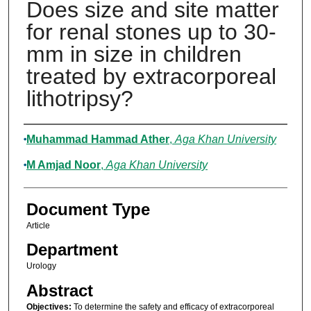
Does size and site matter
for renal stones up to 30-
mm in size in children
treated by extracorporeal
lithotripsy?
Authors
Muhammad Hammad Ather
,
Aga Khan University
M Amjad Noor
,
Aga Khan University
Document Type
Article
Department
Urology
Abstract
Objectives:
To determine the safety and efficacy of extracorporeal