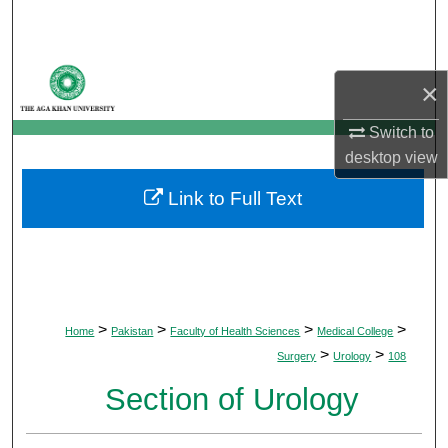
Search
Browse Departments
×
My Account
Switch to
desktop
view
About
Link to Full Text
Digital Commons Network™
>
>
>
>
Home
Pakistan
Faculty of Health Sciences
Medical College
>
>
Surgery
Urology
108
Section of Urology