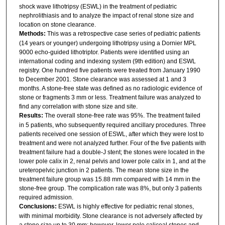
shock wave lithotripsy (ESWL) in the treatment of pediatric
nephrolithiasis and to analyze the impact of renal stone size and
location on stone clearance.
Methods:
This was a retrospective case series of pediatric patients
(14 years or younger) undergoing lithotripsy using a Dornier MPL
9000 echo-guided lithotriptor. Patients were identified using an
international coding and indexing system (9th edition) and ESWL
registry. One hundred five patients were treated from January 1990
to December 2001. Stone clearance was assessed at 1 and 3
months. A stone-free state was defined as no radiologic evidence of
stone or fragments 3 mm or less. Treatment failure was analyzed to
find any correlation with stone size and site.
Results:
The overall stone-free rate was 95%. The treatment failed
in 5 patients, who subsequently required ancillary procedures. Three
patients received one session of ESWL, after which they were lost to
treatment and were not analyzed further. Four of the five patients with
treatment failure had a double-J stent; the stones were located in the
lower pole calix in 2, renal pelvis and lower pole calix in 1, and at the
ureteropelvic junction in 2 patients. The mean stone size in the
treatment failure group was 15.88 mm compared with 14 mm in the
stone-free group. The complication rate was 8%, but only 3 patients
required admission.
Conclusions:
ESWL is highly effective for pediatric renal stones,
with minimal morbidity. Stone clearance is not adversely affected by
a stone size up to 30 mm; however, lower pole caliceal stones and