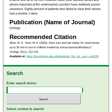
stones impacted at the ureteropelvic junction have relatively poorer
clearance. Eighty percent of patients who failed to clear their stones
had a double-J stent.
Publication (Name of Journal)
Urology
Recommended Citation
Ather, M. H., Noor, M. A. (2003). Does size and site matter for renal stones
up to 30-mm in size in children treated by extracorporeal lithotripsy?.
Urology, 61
(1), 212-215.
Available at:
https://ecommons.aku.edu/pakistan_fhs_mc_surg_urol/108
Search
Enter search terms:
Select context to search: