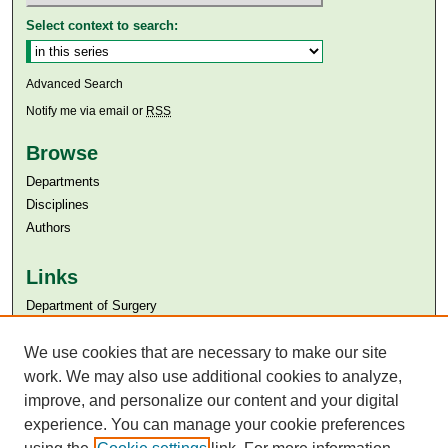
Select context to search:
Advanced Search
Notify me via email or
RSS
Browse
Departments
Disciplines
Authors
Links
Department of Surgery
Aga Khan University
Aga Khan University Libraries
We use cookies that are necessary to make our site
SAFARI (AKU Libraries’ Catalogue)
work. We may also use additional cookies to analyze,
improve, and personalize our content and your digital
experience. You can manage your cookie preferences