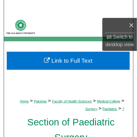
Search
Browse Departments
×
My Account
Switch to
desktop
view
About
Link to Full Text
Digital Commons Network™
>
>
>
>
Home
Pakistan
Faculty of Health Sciences
Medical College
>
>
Surgery
Paediatric
7
Section of Paediatric