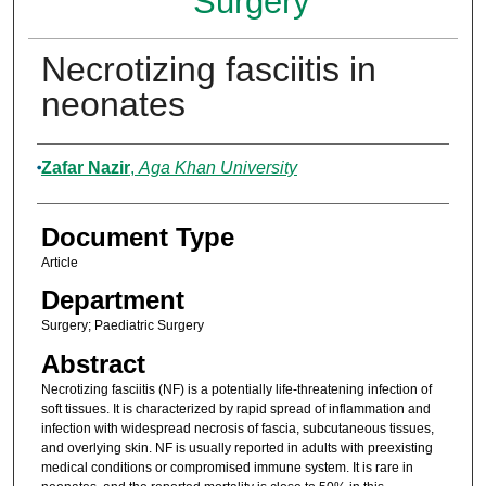
Surgery
Necrotizing fasciitis in
neonates
Authors
Zafar Nazir
,
Aga Khan University
Document Type
Article
Department
Surgery; Paediatric Surgery
Abstract
Necrotizing fasciitis (NF) is a potentially life-threatening infection of
soft tissues. It is characterized by rapid spread of inflammation and
infection with widespread necrosis of fascia, subcutaneous tissues,
and overlying skin. NF is usually reported in adults with preexisting
medical conditions or compromised immune system. It is rare in