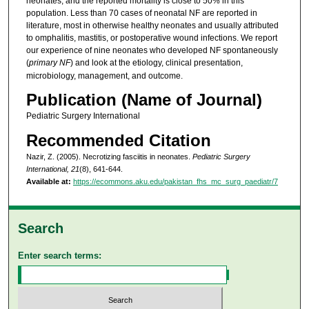
neonates, and the reported mortality is close to 50% in this
population. Less than 70 cases of neonatal NF are reported in
literature, most in otherwise healthy neonates and usually attributed
to omphalitis, mastitis, or postoperative wound infections. We report
our experience of nine neonates who developed NF spontaneously
(
primary NF
) and look at the etiology, clinical presentation,
microbiology, management, and outcome.
Publication (Name of Journal)
Pediatric Surgery International
Recommended Citation
Nazir, Z. (2005). Necrotizing fasciitis in neonates.
Pediatric Surgery
International, 21
(8), 641-644.
Available at:
https://ecommons.aku.edu/pakistan_fhs_mc_surg_paediatr/7
Search
Enter search terms: