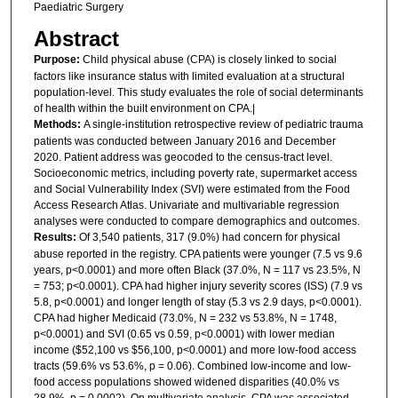
Paediatric Surgery
Abstract
Purpose:
Child physical abuse (CPA) is closely linked to social
factors like insurance status with limited evaluation at a structural
population-level. This study evaluates the role of social determinants
of health within the built environment on CPA.|
Methods:
A single-institution retrospective review of pediatric trauma
patients was conducted between January 2016 and December
2020. Patient address was geocoded to the census-tract level.
Socioeconomic metrics, including poverty rate, supermarket access
and Social Vulnerability Index (SVI) were estimated from the Food
Access Research Atlas. Univariate and multivariable regression
analyses were conducted to compare demographics and outcomes.
Results:
Of 3,540 patients, 317 (9.0%) had concern for physical
abuse reported in the registry. CPA patients were younger (7.5 vs 9.6
years, p<0.0001) and more often Black (37.0%, N = 117 vs 23.5%, N
= 753; p<0.0001). CPA had higher injury severity scores (ISS) (7.9 vs
5.8, p<0.0001) and longer length of stay (5.3 vs 2.9 days, p<0.0001).
CPA had higher Medicaid (73.0%, N = 232 vs 53.8%, N = 1748,
p<0.0001) and SVI (0.65 vs 0.59, p<0.0001) with lower median
income ($52,100 vs $56,100, p<0.0001) and more low-food access
tracts (59.6% vs 53.6%, p = 0.06). Combined low-income and low-
food access populations showed widened disparities (40.0% vs
28.9%, p = 0.0002). On multivariate analysis, CPA was associated