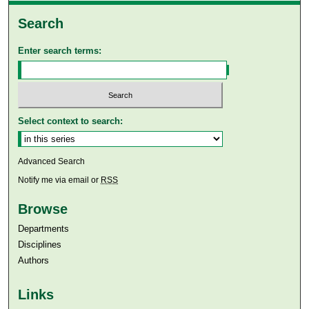
Search
Enter search terms:
Select context to search:
Advanced Search
Notify me via email or
RSS
Browse
Departments
Disciplines
Authors
Links