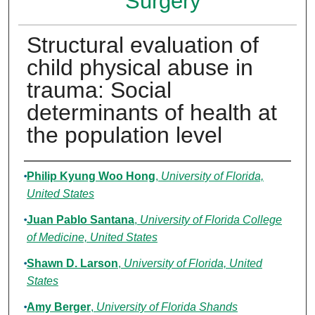
Surgery
Structural evaluation of
child physical abuse in
trauma: Social
determinants of health at
the population level
Authors
Philip Kyung Woo Hong
,
University of Florida,
United States
Juan Pablo Santana
,
University of Florida College
of Medicine, United States
Shawn D. Larson
,
University of Florida, United
States
Amy Berger
,
University of Florida Shands