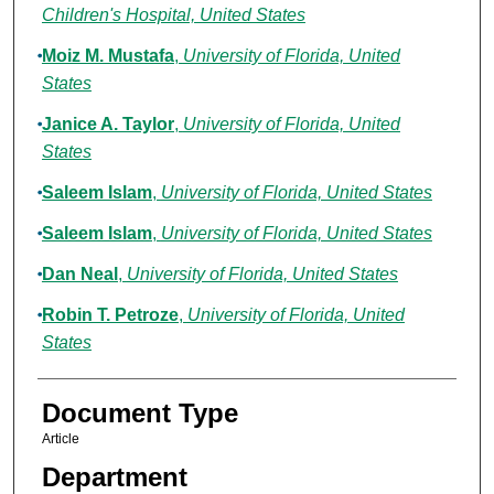
Children's Hospital, United States
Moiz M. Mustafa
,
University of Florida, United
States
Janice A. Taylor
,
University of Florida, United
States
Saleem Islam
,
University of Florida, United States
Saleem Islam
,
University of Florida, United States
Dan Neal
,
University of Florida, United States
Robin T. Petroze
,
University of Florida, United
States
Document Type
Article
Department