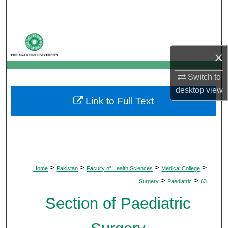
Search
Browse Departments
×
My Account
Switch to
About
desktop
view
Link to Full Text
Digital Commons Network™
>
>
>
>
Home
Pakistan
Faculty of Health Sciences
Medical College
>
>
Surgery
Paediatric
63
Section of Paediatric