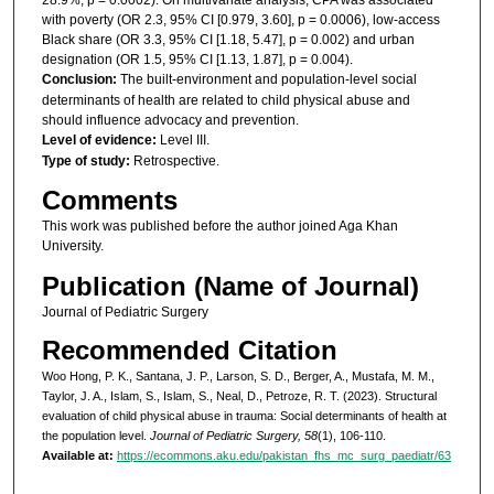
with poverty (OR 2.3, 95% CI [0.979, 3.60], p = 0.0006), low-access
Black share (OR 3.3, 95% CI [1.18, 5.47], p = 0.002) and urban
designation (OR 1.5, 95% CI [1.13, 1.87], p = 0.004).
Conclusion:
The built-environment and population-level social
determinants of health are related to child physical abuse and
should influence advocacy and prevention.
Level of evidence:
Level III.
Type of study:
Retrospective.
Comments
This work was published before the author joined Aga Khan
University.
Publication (Name of Journal)
Journal of Pediatric Surgery
Recommended Citation
Woo Hong, P. K., Santana, J. P., Larson, S. D., Berger, A., Mustafa, M. M.,
Taylor, J. A., Islam, S., Islam, S., Neal, D., Petroze, R. T. (2023). Structural
evaluation of child physical abuse in trauma: Social determinants of health at
the population level.
Journal of Pediatric Surgery, 58
(1), 106-110.
Available at:
https://ecommons.aku.edu/pakistan_fhs_mc_surg_paediatr/63