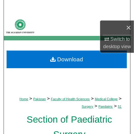
Search
Browse Departments
×
My Account
Switch to
desktop
view
About
Download
Digital Commons Network™
>
>
>
>
Home
Pakistan
Faculty of Health Sciences
Medical College
>
>
Surgery
Paediatric
51
Section of Paediatric