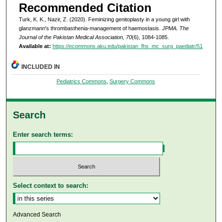
Recommended Citation
Turk, K. K., Nazir, Z. (2020). Feminizing genitoplasty in a young girl with
glanzmann's thrombasthenia-management of haemostasis.
JPMA. The
Journal of the Pakistan Medical Association, 70
(6), 1084-1085.
Available at:
https://ecommons.aku.edu/pakistan_fhs_mc_surg_paediatr/51
INCLUDED IN
Pediatrics Commons
,
Surgery Commons
Search
Enter search terms:
Select context to search:
Advanced Search