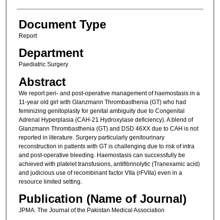
Document Type
Report
Department
Paediatric Surgery
Abstract
We report peri- and post-operative management of haemostasis in a
11-year old girl with Glanzmann Thrombasthenia (GT) who had
feminizing genitoplasty for genital ambiguity due to Congenital
Adrenal Hyperplasia (CAH-21 Hydroxylase deficiency). A blend of
Glanzmann Thrombasthenia (GT) and DSD 46XX due to CAH is not
reported in literature. Surgery particularly genitourinary
reconstruction in patients with GT is challenging due to risk of intra
and post-operative bleeding. Haemostasis can successfully be
achieved with platelet transfusions, antifibrinolytic (Tranexamic acid)
and judicious use of recombinant factor VIIa (rFVIIa) even in a
resource limited setting.
Publication (Name of Journal)
JPMA. The Journal of the Pakistan Medical Association