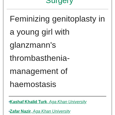
Surgery
Feminizing genitoplasty in
a young girl with
glanzmann's
thrombasthenia-
management of
haemostasis
Authors
Kashaf Khalid Turk
,
Aga Khan University
Zafar Nazir
,
Aga Khan University