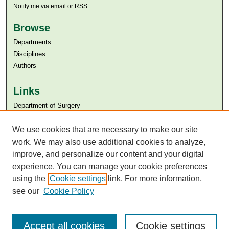
Notify me via email or
RSS
Browse
Departments
Disciplines
Authors
Links
Department of Surgery
Aga Khan University
Aga Khan University Libraries
We use cookies that are necessary to make our site
SAFARI (AKU Libraries’ Catalogue)
work. We may also use additional cookies to analyze,
improve, and personalize our content and your digital
experience. You can manage your cookie preferences
using the
Cookie settings
link. For more information,
see our
Cookie Policy
Accept all cookies
Cookie settings