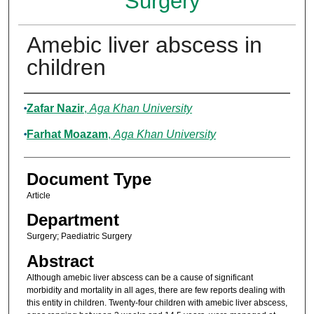
Surgery
Amebic liver abscess in
children
Authors
Zafar Nazir
,
Aga Khan University
Farhat Moazam
,
Aga Khan University
Document Type
Article
Department
Surgery; Paediatric Surgery
Abstract
Although amebic liver abscess can be a cause of significant
morbidity and mortality in all ages, there are few reports dealing with
this entity in children. Twenty-four children with amebic liver abscess,