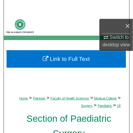
Search
Browse Departments
×
My Account
Switch to
desktop
view
About
Link to Full Text
Digital Commons Network™
>
>
>
>
Home
Pakistan
Faculty of Health Sciences
Medical College
>
>
Surgery
Paediatric
18
Section of Paediatric