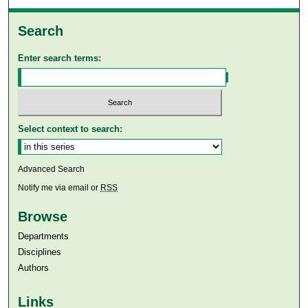
Search
Enter search terms:
Select context to search:
Advanced Search
Notify me via email or
RSS
Browse
Departments
Disciplines
Authors
Links