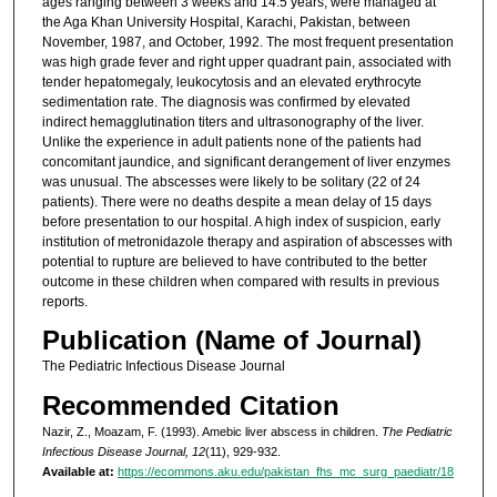
ages ranging between 3 weeks and 14.5 years, were managed at
the Aga Khan University Hospital, Karachi, Pakistan, between
November, 1987, and October, 1992. The most frequent presentation
was high grade fever and right upper quadrant pain, associated with
tender hepatomegaly, leukocytosis and an elevated erythrocyte
sedimentation rate. The diagnosis was confirmed by elevated
indirect hemagglutination titers and ultrasonography of the liver.
Unlike the experience in adult patients none of the patients had
concomitant jaundice, and significant derangement of liver enzymes
was unusual. The abscesses were likely to be solitary (22 of 24
patients). There were no deaths despite a mean delay of 15 days
before presentation to our hospital. A high index of suspicion, early
institution of metronidazole therapy and aspiration of abscesses with
potential to rupture are believed to have contributed to the better
outcome in these children when compared with results in previous
reports.
Publication (Name of Journal)
The Pediatric Infectious Disease Journal
Recommended Citation
Nazir, Z., Moazam, F. (1993). Amebic liver abscess in children.
The Pediatric
Infectious Disease Journal, 12
(11), 929-932.
Available at:
https://ecommons.aku.edu/pakistan_fhs_mc_surg_paediatr/18