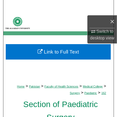
Search
Browse Departments
×
My Account
Switch to
desktop
view
About
Link to Full Text
Digital Commons Network™
>
>
>
>
Home
Pakistan
Faculty of Health Sciences
Medical College
>
>
Surgery
Paediatric
162
Section of Paediatric