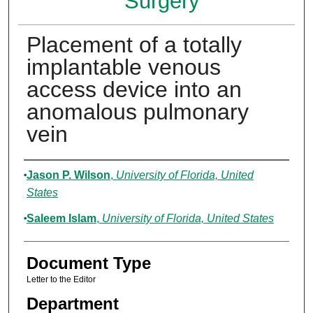
Surgery
Placement of a totally
implantable venous
access device into an
anomalous pulmonary
vein
Authors
Jason P. Wilson
,
University of Florida, United
States
Saleem Islam
,
University of Florida, United States
Document Type
Letter to the Editor
Department