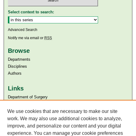
Select context to search:
Advanced Search
Notify me via email or
RSS
Browse
Departments
Disciplines
Authors
Links
Department of Surgery
Aga Khan University
Aga Khan University Libraries
We use cookies that are necessary to make our site
SAFARI (AKU Libraries’ Catalogue)
work. We may also use additional cookies to analyze,
improve, and personalize our content and your digital
experience. You can manage your cookie preferences