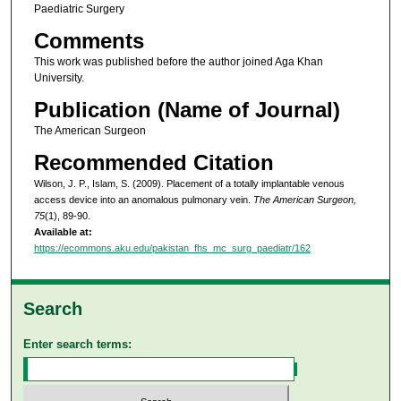
Paediatric Surgery
Comments
This work was published before the author joined Aga Khan
University.
Publication (Name of Journal)
The American Surgeon
Recommended Citation
Wilson, J. P., Islam, S. (2009). Placement of a totally implantable venous
access device into an anomalous pulmonary vein.
The American Surgeon,
75
(1), 89-90.
Available at:
https://ecommons.aku.edu/pakistan_fhs_mc_surg_paediatr/162
Search
Enter search terms: