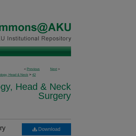
<
Previous
Next
>
>
ology, Head & Neck
42
logy, Head & Neck
Surgery
ry
Download