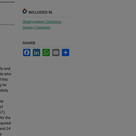
INCLUDED IN
Otolaryngology Commons
,
Surgery Commons
SHARE
Facebook
LinkedIn
WhatsApp
Email
Share
ity and
nts who
 this
 for
fully
ete
of
57),
for the
equired
 and 24
he