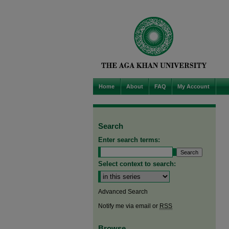
Home
About
FAQ
My Account
Search
Enter search terms:
Select context to search:
Advanced Search
Notify me via email or
RSS
Browse