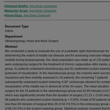
Authors
Shehzad Ghaffar
,
Aga Khan University
Mubasher Ikram
,
Aga Khan University
Ahsan Raza
,
Aga Khan University
Document Type
Article
Department
Otolaryngology, Head and Neck Surgery
Abstract
We conducted a study to evaluate the use of a pediatric rigid otoendoscope for
determining the extent of middle ear disease and for assessing ossicular integr
mobility during tympanoplasty. Our study population was made up of 132 patie
were undergoing surgery for the treatment of chronic suppurative otitis media; of
group, 41 patients underwent otoendoscopy and 91 underwent scutum lowering
purposes of visualization. In the otoendoscopy group, the ossicles were success
visualized and their mobility assessed in 34 patients; the remaining 7 patients
subsequently underwent scutum lowering. A 30° endoscope allowed for compl
visualization of the middle ear in almost all of the 34 cases. The mean duration 
surgery for the 34 patients in the otoendoscopy group was 62.85 minutes (±15.
which was significantly shorter than the duration of surgery (71.23 ± 15.65 min) 
98 patients who underwent scutum lowering (p < 0.005). A total of 50 patients r
less than 60 minutes of surgical time-26 of 34 (76.5%) in the endoscopy group
of 98 (24.5%) in the scutum-lowering group. Statistical analysis revealed that t