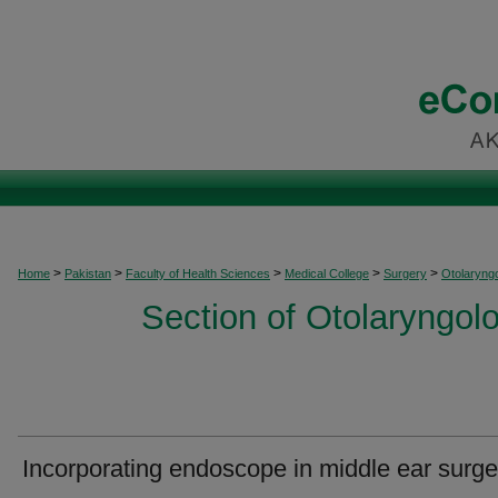
>
>
>
>
>
Home
Pakistan
Faculty of Health Sciences
Medical College
Surgery
Otolaryng
Section of Otolaryngo
Incorporating endoscope in middle ear surge