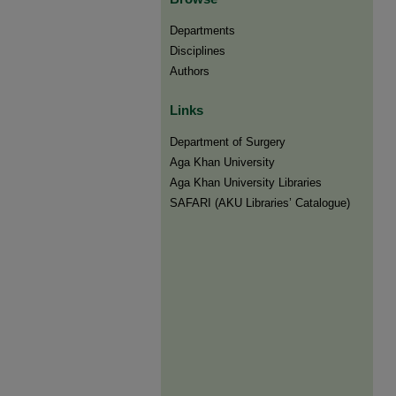
Departments
Disciplines
Authors
Links
Department of Surgery
Aga Khan University
Aga Khan University Libraries
SAFARI (AKU Libraries’ Catalogue)