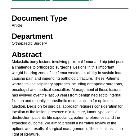
Document Type
Article
Department
Orthopaedic Surgery
Abstract
Metastatic bony lesions involving proximal femur and hip joint pose
a challenge to orthopedic surgeons. Lesions in this important
weight-bearing zone of the femur weaken its ability to sustain load
causing pain and impending pathologic fracture. These Patients
warrant multidisciplinary approach including orthopedic surgeons,
oncologist and medical specialties. Management of these lesions
has evolved over the last 60 years from benign neglect to internal
fixation and recently to prosthetic reconstruction for optimum
function. Decision for surgical approach requires consideration for
location of the lesion, presence of a fracture, tumor type, cortical
destruction, patient's life expectancy, patient preferences and the
expected outcome. We aim to present a narrative review of the
options and results of surgical management of these lesions in the
light of literature.