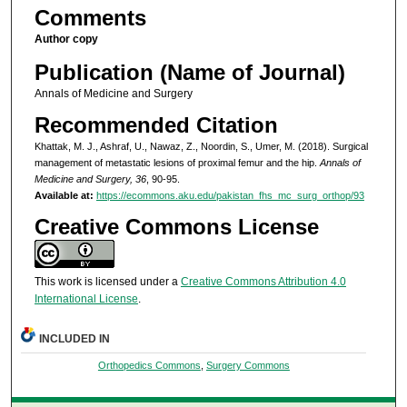
Comments
Author copy
Publication (Name of Journal)
Annals of Medicine and Surgery
Recommended Citation
Khattak, M. J., Ashraf, U., Nawaz, Z., Noordin, S., Umer, M. (2018). Surgical
management of metastatic lesions of proximal femur and the hip.
Annals of
Medicine and Surgery, 36
, 90-95.
Available at:
https://ecommons.aku.edu/pakistan_fhs_mc_surg_orthop/93
Creative Commons License
This work is licensed under a
Creative Commons Attribution 4.0
International License
.
INCLUDED IN
Orthopedics Commons
,
Surgery Commons