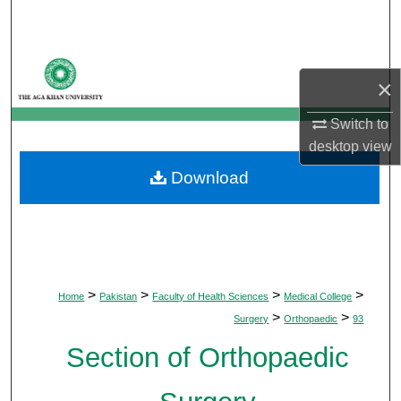
Search
Browse Departments
×
My Account
Switch to
desktop
view
About
Download
Digital Commons Network™
>
>
>
>
Home
Pakistan
Faculty of Health Sciences
Medical College
>
>
Surgery
Orthopaedic
93
Section of Orthopaedic