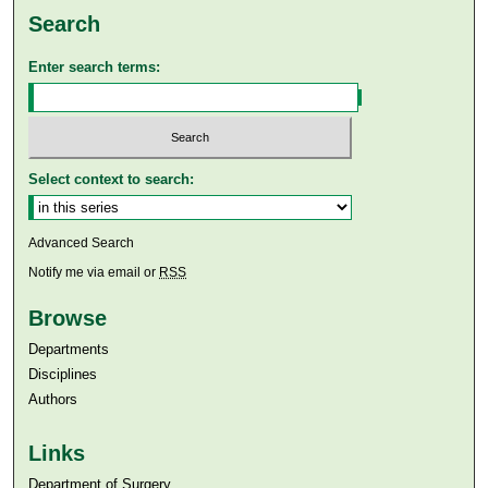
Search
Enter search terms:
Select context to search:
Advanced Search
Notify me via email or
RSS
Browse
Departments
Disciplines
Authors
Links
Department of Surgery