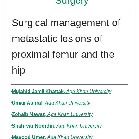
Surgery
Surgical management of
metastatic lesions of
proximal femur and the
hip
Authors
Mujahid Jamil Khattak
,
Aga Khan University
Umair Ashraf
,
Aga Khan University
Zohaib Nawaz
,
Aga Khan University
Shahryar Noordin
,
Aga Khan University
Masood Umer
,
Aga Khan University