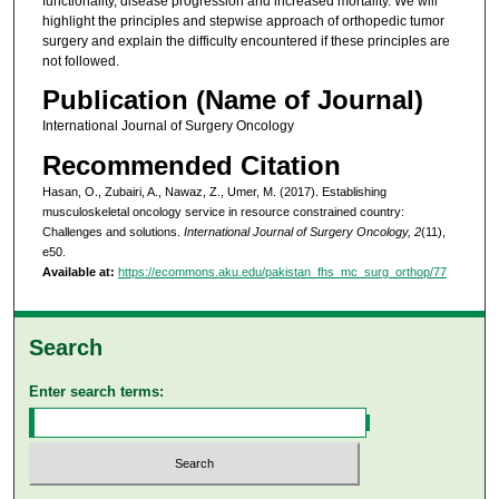
functionality, disease progression and increased mortality. We will
highlight the principles and stepwise approach of orthopedic tumor
surgery and explain the difficulty encountered if these principles are
not followed.
Publication (Name of Journal)
International Journal of Surgery Oncology
Recommended Citation
Hasan, O., Zubairi, A., Nawaz, Z., Umer, M. (2017). Establishing
musculoskeletal oncology service in resource constrained country:
Challenges and solutions.
International Journal of Surgery Oncology, 2
(11),
e50.
Available at:
https://ecommons.aku.edu/pakistan_fhs_mc_surg_orthop/77
Search
Enter search terms: