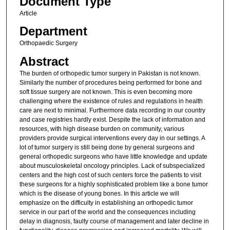
Document Type
Article
Department
Orthopaedic Surgery
Abstract
The burden of orthopedic tumor surgery in Pakistan is not known.
Similarly the number of procedures being performed for bone and
soft tissue surgery are not known. This is even becoming more
challenging where the existence of rules and regulations in health
care are next to minimal. Furthermore data recording in our country
and case registries hardly exist. Despite the lack of information and
resources, with high disease burden on community, various
providers provide surgical interventions every day in our settings. A
lot of tumor surgery is still being done by general surgeons and
general orthopedic surgeons who have little knowledge and update
about musculoskeletal oncology principles. Lack of subspecialized
centers and the high cost of such centers force the patients to visit
these surgeons for a highly sophisticated problem like a bone tumor
which is the disease of young bones. In this article we will
emphasize on the difficulty in establishing an orthopedic tumor
service in our part of the world and the consequences including
delay in diagnosis, faulty course of management and later decline in