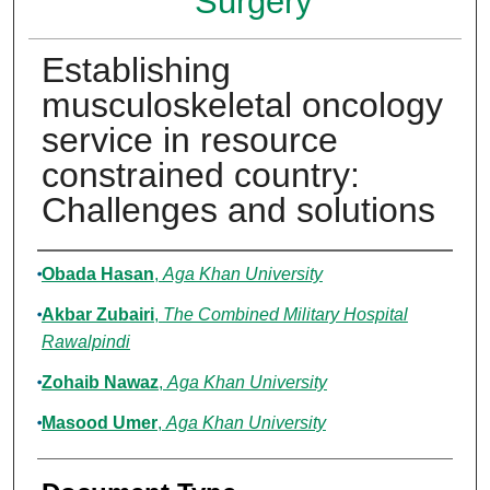
Surgery
Establishing
musculoskeletal oncology
service in resource
constrained country:
Challenges and solutions
Authors
Obada Hasan
,
Aga Khan University
Akbar Zubairi
,
The Combined Military Hospital
Rawalpindi
Zohaib Nawaz
,
Aga Khan University
Masood Umer
,
Aga Khan University