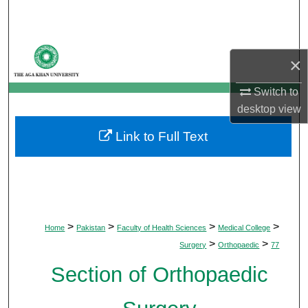
Search
Browse Departments
×
My Account
Switch to
desktop
view
About
Link to Full Text
Digital Commons Network™
>
>
>
>
Home
Pakistan
Faculty of Health Sciences
Medical College
>
>
Surgery
Orthopaedic
77
Section of Orthopaedic