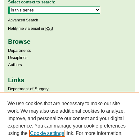
Select context to search:
Advanced Search
Notify me via email or
RSS
Browse
Departments
Disciplines
Authors
Links
Department of Surgery
Aga Khan University
Aga Khan University Libraries
We use cookies that are necessary to make our site
SAFARI (AKU Libraries’ Catalogue)
work. We may also use additional cookies to analyze,
improve, and personalize our content and your digital
experience. You can manage your cookie preferences
using the
Cookie settings
link. For more information,