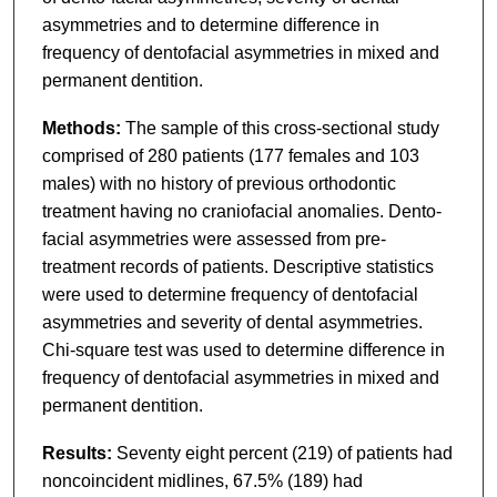
asymmetries and to determine difference in
frequency of dentofacial asymmetries in mixed and
permanent dentition.
Methods:
The sample of this cross-sectional study
comprised of 280 patients (177 females and 103
males) with no history of previous orthodontic
treatment having no craniofacial anomalies. Dento-
facial asymmetries were assessed from pre-
treatment records of patients. Descriptive statistics
were used to determine frequency of dentofacial
asymmetries and severity of dental asymmetries.
Chi-square test was used to determine difference in
frequency of dentofacial asymmetries in mixed and
permanent dentition.
Results:
Seventy eight percent (219) of patients had
noncoincident midlines, 67.5% (189) had