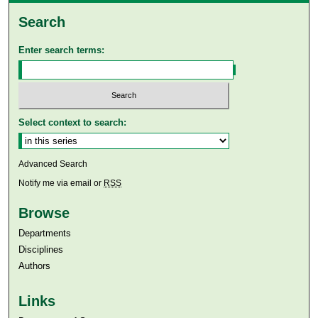
Search
Enter search terms:
Select context to search:
Advanced Search
Notify me via email or
RSS
Browse
Departments
Disciplines
Authors
Links