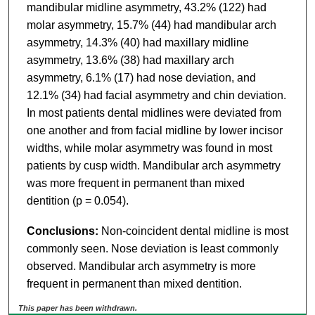
mandibular midline asymmetry, 43.2% (122) had
molar asymmetry, 15.7% (44) had mandibular arch
asymmetry, 14.3% (40) had maxillary midline
asymmetry, 13.6% (38) had maxillary arch
asymmetry, 6.1% (17) had nose deviation, and
12.1% (34) had facial asymmetry and chin deviation.
In most patients dental midlines were deviated from
one another and from facial midline by lower incisor
widths, while molar asymmetry was found in most
patients by cusp width. Mandibular arch asymmetry
was more frequent in permanent than mixed
dentition (p = 0.054).
Conclusions:
Non-coincident dental midline is most
commonly seen. Nose deviation is least commonly
observed. Mandibular arch asymmetry is more
frequent in permanent than mixed dentition.
This paper has been withdrawn.