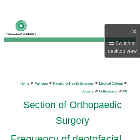
Search
Browse Departments
×
My Account
Switch to
desktop
view
About
Digital Commons Network™
>
>
>
>
Home
Pakistan
Faculty of Health Sciences
Medical College
>
>
Surgery
Orthopaedic
60
Section of Orthopaedic
Surgery
Frequency of dentofacial