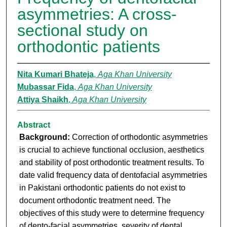
asymmetries: A cross-
sectional study on
orthodontic patients
Nita Kumari Bhateja
,
Aga Khan University
Mubassar Fida
,
Aga Khan University
Attiya Shaikh
,
Aga Khan University
Abstract
Background:
Correction of orthodontic asymmetries
is crucial to achieve functional occlusion, aesthetics
and stability of post orthodontic treatment results. To
date valid frequency data of dentofacial asymmetries
in Pakistani orthodontic patients do not exist to
document orthodontic treatment need. The
objectives of this study were to determine frequency
of dento-facial asymmetries, severity of dental