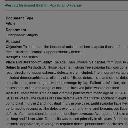
Authors
Pervaiz Mehmood Hashmi
,
Aga Khan University
Document Type
Article
Department
Orthopaedic Surgery
Abstract
Objective:
To determine the functional outcome of free scapular flaps performe
reconstruction of complex upper extremity defects.
Design:
Case series.
Place and Duration of Study:
The Aga Khan University Hospital, from 1998 to 
Subjects and Methods:
All those patients in whom free scapular flap was done 
reconstruction of upper extremity defects, were included. The important variabl
included demographic data, etiology of soft tissue defects, site and size of defec
complications, percentage of wound coverage by flap. Patient satisfaction, obje
assessment of flap and range of motion of involved joints was determined.
Results:
There were 9 males and 2 female patients with mean age of 31.54 +/-
SD11.86 years. The causes of tissue defects were road traffic accident in eight 
bomb blast injury in 2 and industrial injury in one case. Eight scapular flaps we
performed to reconstruct the defects over the hand, wrist and forearm; two flaps 
defects of arm and shoulder and one for elbow coverage. Average defect size 
cm long and 11 cm wide. Donor site was closed primarily in all cases. Based o
cosmetic appearance, coverage of required defect, performance of activities of 