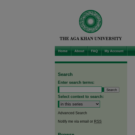
Home
About
FAQ
My Account
Search
Enter search terms:
Select context to search:
Advanced Search
Notify me via email or
RSS
Browse