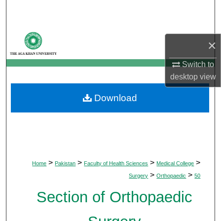
Search
Browse Departments
×
My Account
Switch to
desktop
view
About
Download
Digital Commons Network™
>
>
>
>
Home
Pakistan
Faculty of Health Sciences
Medical College
>
>
Surgery
Orthopaedic
50
Section of Orthopaedic