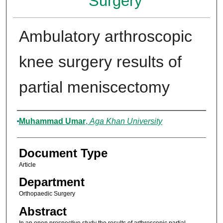
Surgery
Ambulatory arthroscopic
knee surgery results of
partial meniscectomy
Authors
Muhammad Umar
,
Aga Khan University
Document Type
Article
Department
Orthopaedic Surgery
Abstract
In an open prospective study the results of arthroscopic partial