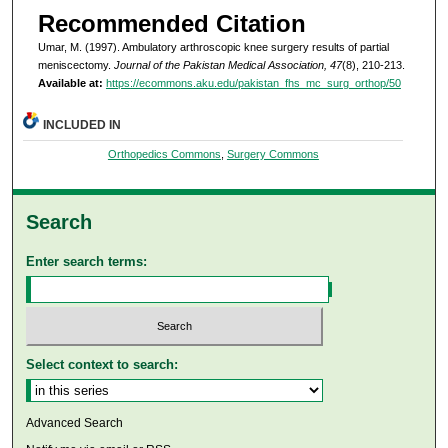
Recommended Citation
Umar, M. (1997). Ambulatory arthroscopic knee surgery results of partial
meniscectomy.
Journal of the Pakistan Medical Association, 47
(8), 210-213.
Available at:
https://ecommons.aku.edu/pakistan_fhs_mc_surg_orthop/50
INCLUDED IN
Orthopedics Commons
,
Surgery Commons
Search
Enter search terms:
Select context to search:
Advanced Search