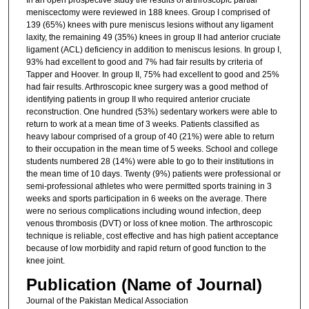
meniscectomy were reviewed in 188 knees. Group I comprised of
139 (65%) knees with pure meniscus lesions without any ligament
laxity, the remaining 49 (35%) knees in group II had anterior cruciate
ligament (ACL) deficiency in addition to meniscus lesions. In group I,
93% had excellent to good and 7% had fair results by criteria of
Tapper and Hoover. In group II, 75% had excellent to good and 25%
had fair results. Arthroscopic knee surgery was a good method of
identifying patients in group II who required anterior cruciate
reconstruction. One hundred (53%) sedentary workers were able to
return to work at a mean time of 3 weeks. Patients classified as
heavy labour comprised of a group of 40 (21%) were able to return
to their occupation in the mean time of 5 weeks. School and college
students numbered 28 (14%) were able to go to their institutions in
the mean time of 10 days. Twenty (9%) patients were professional or
semi-professional athletes who were permitted sports training in 3
weeks and sports participation in 6 weeks on the average. There
were no serious complications including wound infection, deep
venous thrombosis (DVT) or loss of knee motion. The arthroscopic
technique is reliable, cost effective and has high patient acceptance
because of low morbidity and rapid return of good function to the
knee joint.
Publication (Name of Journal)
Journal of the Pakistan Medical Association