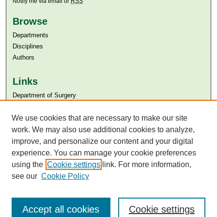
Notify me via email or
RSS
Browse
Departments
Disciplines
Authors
Links
Department of Surgery
Aga Khan University
Aga Khan University Libraries
We use cookies that are necessary to make our site
SAFARI (AKU Libraries’ Catalogue)
work. We may also use additional cookies to analyze,
improve, and personalize our content and your digital
experience. You can manage your cookie preferences
using the
Cookie settings
link. For more information,
see our
Cookie Policy
Accept all cookies
Cookie settings