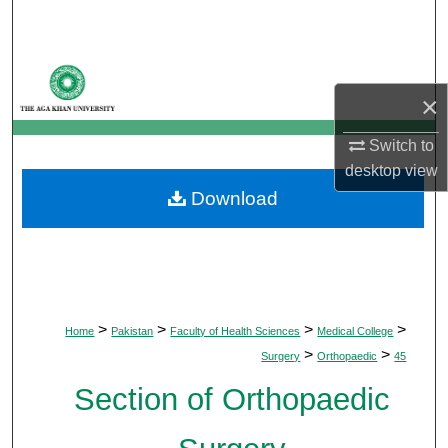
Search
Browse Departments
×
My Account
Switch to
About
desktop
view
Download
Digital Commons Network™
>
>
>
>
Home
Pakistan
Faculty of Health Sciences
Medical College
>
>
Surgery
Orthopaedic
45
Section of Orthopaedic