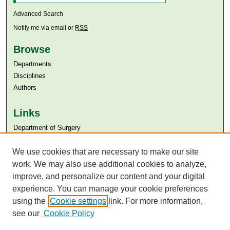
Advanced Search
Notify me via email or
RSS
Browse
Departments
Disciplines
Authors
Links
Department of Surgery
Aga Khan University
We use cookies that are necessary to make our site
Aga Khan University Libraries
SAFARI (AKU Libraries’ Catalogue)
work. We may also use additional cookies to analyze,
improve, and personalize our content and your digital
experience. You can manage your cookie preferences
using the
Cookie settings
link. For more information,
see our
Cookie Policy