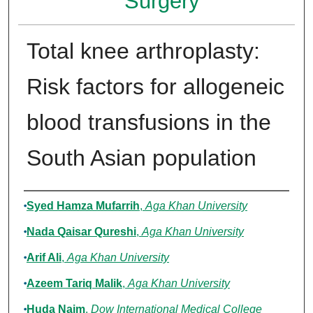
Surgery
Total knee arthroplasty:
Risk factors for allogeneic
blood transfusions in the
South Asian population
Authors
Syed Hamza Mufarrih
,
Aga Khan University
Nada Qaisar Qureshi
,
Aga Khan University
Arif Ali
,
Aga Khan University
Azeem Tariq Malik
,
Aga Khan University
Huda Naim
,
Dow International Medical College