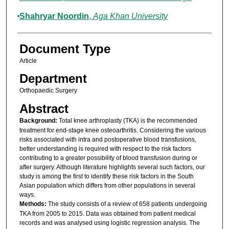
Shahryar Noordin
,
Aga Khan University
Document Type
Article
Department
Orthopaedic Surgery
Abstract
Background:
Total knee arthroplasty (TKA) is the recommended
treatment for end-stage knee osteoarthritis. Considering the various
risks associated with intra and postoperative blood transfusions,
better understanding is required with respect to the risk factors
contributing to a greater possibility of blood transfusion during or
after surgery. Although literature highlights several such factors, our
study is among the first to identify these risk factors in the South
Asian population which differs from other populations in several
ways.
Methods:
The study consists of a review of 658 patients undergoing
TKA from 2005 to 2015. Data was obtained from patient medical
records and was analysed using logistic regression analysis. The