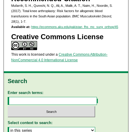
Mufarrih, S. H., Qureshi, N. Q., Ali, A., Malik, A. T., Naim, H., Noordin, S.
(2017). Total knee arthroplasty: Risk factors for allogeneic blood
transfusions in the South Asian population.
BMC Musculoskelet Disord,
18
(1), 1-7.
Available at:
https://ecommons.aku.edu/pakistan_fhs_mc_surg_orthop/45
Creative Commons License
This work is licensed under a
Creative Commons Attribution-
NonCommercial 4.0 International License
Search
Enter search terms:
Select context to search: