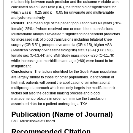
relationship between each predictor and the outcome variable was
calculated as an Odds ratio (OR), the threshold of significance for
which was p = 0.25 and p = 0.05 for univariate and multivariable
analysis respectively.
Results:
The mean age of the patient population was 63 years (78%
female), 25% of whom received one or more blood transfusions.
Multivariable analysis revealed 5 significant independent predictors
for increased risk of blood transfusions including bilateral knee
surgery (OR:5.51), preoperative anemia (OR:4.15), higher ASA
(American Society of Anaesthesiologists) status (3-4) (OR:1.92),
female sex (OR:3.44) and BMI (Body mass index) ≤30 (OR:1.79)
while increasing co-morbidities and age (>60) were found to be
insignificant.
Conclusions:
The factors identified for the South Asian population
are largely similar to those for other populations. Identification of
high risk patients will permit the application of an international
multipronged approach which not only targets the modifiable risk
factors but also the decision making process and blood
management protocols in order to minimize the transfusion
associated risks for a patient undergoing a TKA.
Publication (Name of Journal)
BMC Musculoskelet Disord
Recommended Citation