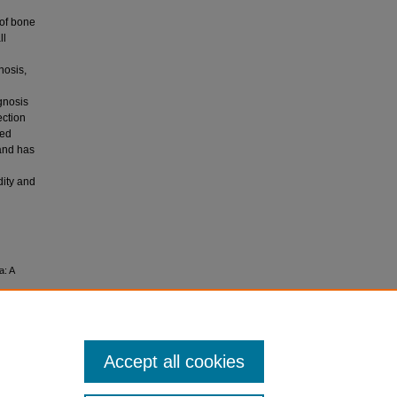
 of bone
ll
nosis,
gnosis
ection
ted
and has
dity and
a: A
Accept all cookies
.0