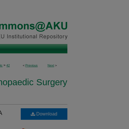
>
ic
42
<
Previous
Next
>
thopaedic Surgery
A
Download