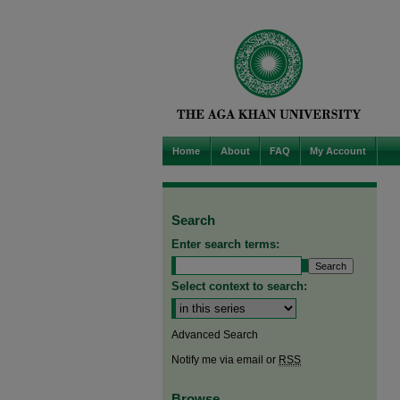
Home
About
FAQ
My Account
Search
Enter search terms:
Select context to search:
Advanced Search
Notify me via email or
RSS
Browse