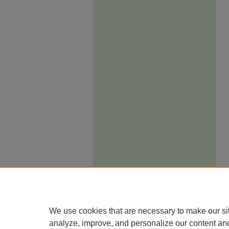
We use cookies that are necessary to make our si
analyze, improve, and personalize our content an