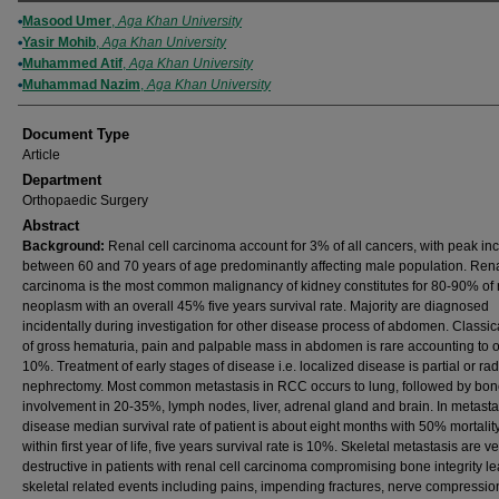
Authors
Masood Umer
,
Aga Khan University
Yasir Mohib
,
Aga Khan University
Muhammed Atif
,
Aga Khan University
Muhammad Nazim
,
Aga Khan University
Document Type
Article
Department
Orthopaedic Surgery
Abstract
Background:
Renal cell carcinoma account for 3% of all cancers, with peak in
between 60 and 70 years of age predominantly affecting male population. Ren
carcinoma is the most common malignancy of kidney constitutes for 80-90% of 
neoplasm with an overall 45% five years survival rate. Majority are diagnosed
incidentally during investigation for other disease process of abdomen. Classica
of gross hematuria, pain and palpable mass in abdomen is rare accounting to o
10%. Treatment of early stages of disease i.e. localized disease is partial or rad
nephrectomy. Most common metastasis in RCC occurs to lung, followed by bo
involvement in 20-35%, lymph nodes, liver, adrenal gland and brain. In metasta
disease median survival rate of patient is about eight months with 50% mortality
within first year of life, five years survival rate is 10%. Skeletal metastasis are v
destructive in patients with renal cell carcinoma compromising bone integrity le
skeletal related events including pains, impending fractures, nerve compressio