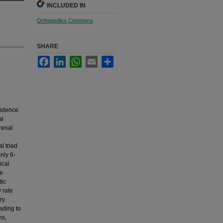
INCLUDED IN
Orthopedics Commons
SHARE
Facebook
LinkedIn
WhatsApp
Email
Share
cidence
al
renal
l triad
nly 6-
ical
ne
tic
 rate
ery
ading to
ns,