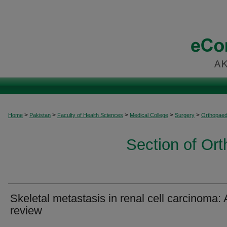
>
>
>
>
>
Home
Pakistan
Faculty of Health Sciences
Medical College
Surgery
Orthopaed
Section of Or
Skeletal metastasis in renal cell carcinoma: 
review