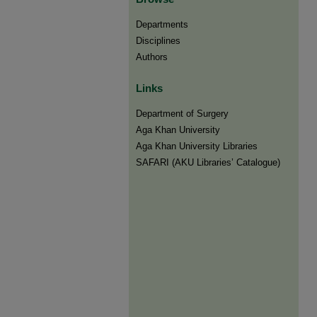
Departments
Disciplines
Authors
Links
Department of Surgery
Aga Khan University
Aga Khan University Libraries
SAFARI (AKU Libraries’ Catalogue)