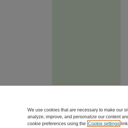
We use cookies that are necessary to make our si
analyze, improve, and personalize our content an
cookie preferences using the
Cookie settings
link