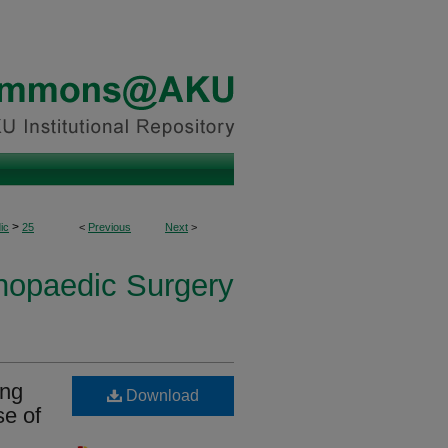
>
ic
25
<
Previous
Next
>
thopaedic Surgery
ing
Download
se of