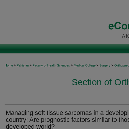
>
>
>
>
>
Home
Pakistan
Faculty of Health Sciences
Medical College
Surgery
Orthopaed
Section of Or
Managing soft tissue sarcomas in a develop
country: Are prognostic factors similar to tho
developed world?