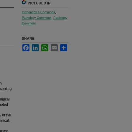
INCLUDED IN
Orthopedics Commons
,
Pathology Commons
,
Radiology
Commons
SHARE
Facebook
LinkedIn
WhatsApp
Email
Share
th
esenting
logical
uoted
 of the
inical,
ariate