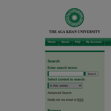
Home
About
FAQ
My Account
Search
Enter search terms:
Select context to search:
Advanced Search
Notify me via email or
RSS
Browse