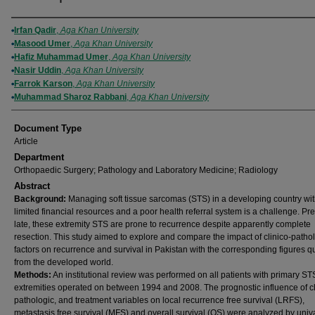
Authors
Irfan Qadir
,
Aga Khan University
Masood Umer
,
Aga Khan University
Hafiz Muhammad Umer
,
Aga Khan University
Nasir Uddin
,
Aga Khan University
Farrok Karson
,
Aga Khan University
Muhammad Sharoz Rabbani
,
Aga Khan University
Document Type
Article
Department
Orthopaedic Surgery; Pathology and Laboratory Medicine; Radiology
Abstract
Background:
Managing soft tissue sarcomas (STS) in a developing country wi
limited financial resources and a poor health referral system is a challenge. Pr
late, these extremity STS are prone to recurrence despite apparently complete
resection. This study aimed to explore and compare the impact of clinico-patho
factors on recurrence and survival in Pakistan with the corresponding figures q
from the developed world.
Methods:
An institutional review was performed on all patients with primary STS
extremities operated on between 1994 and 2008. The prognostic influence of cl
pathologic, and treatment variables on local recurrence free survival (LRFS),
metastasis free survival (MFS) and overall survival (OS) were analyzed by univ