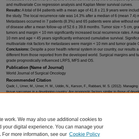
and multivariate Cox regression analysis and Kaplan Meier survival curves.
Results:
A total of 84 patients with a mean age of 41.8 ± 21.9 years were inclu
the study. The local recurrence rate was 14.3% after a median of 6 (mean 7.4) 
Metastases occurred in 7 patients (8.3%) and 65 patients were alive without e
of disease after a mean follow-up of 52.6 ± 39.8 months. Tumor size > 5 cm, gr
tumors and margin < 10 mm significantly increased local recurrence rates. A ma
10 mm and age < 45 years significantly enhanced cumulative survival. Signific
multivariate risk factors for metastases were margin < 10 mm and tumor grade 
Conclusions:
Despite a poor health referral system in our country, our results 
different from those reported from the developed world. Surgical margins and 
grade prognostically influenced LRFS, MFS and OS.
Publication (Name of Journal)
World Journal of Surgical Oncology
Recommended Citation
Qadir, I., Umer, M., Umer, H. M., Uddin, N., Karson, F., Rabbani, M. S. (2012). Managing 
tissue sarcomas in a developing country: Are prognostic factors similar to those of deve
world?.
World Journal of Surgical Oncology, 10
(188), 1-8.
Available at:
https://ecommons.aku.edu/pakistan_fhs_mc_surg_orthop/25
Creative Commons License
te work. We may also use additional cookies to
d your digital experience. You can manage your
This work is licensed under a
Creative Commons Attribution 4.0 International L
. For more information, see our
Cookie Policy