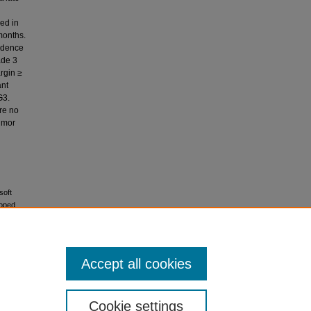
ded in
months.
vidence
ade 3
rgin ≥
ant
G3.
are no
tumor
soft
loped
Accept all cookies
icense
.
Cookie settings