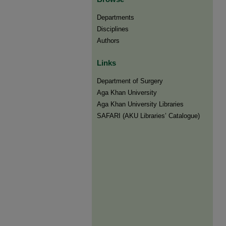
Departments
Disciplines
Authors
Links
Department of Surgery
Aga Khan University
Aga Khan University Libraries
SAFARI (AKU Libraries’ Catalogue)