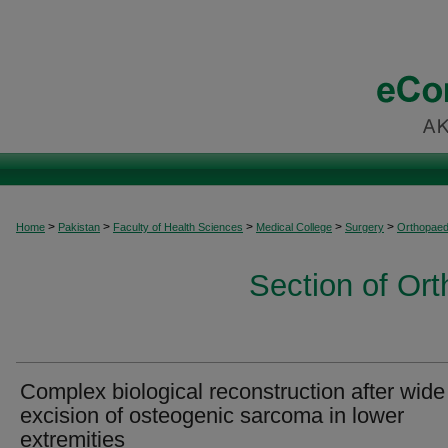
>
>
>
>
>
Home
Pakistan
Faculty of Health Sciences
Medical College
Surgery
Orthopaed
Section of Or
Complex biological reconstruction after wide
excision of osteogenic sarcoma in lower
extremities