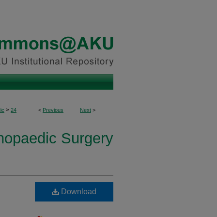
>
ic
24
<
Previous
Next
>
thopaedic Surgery
Download