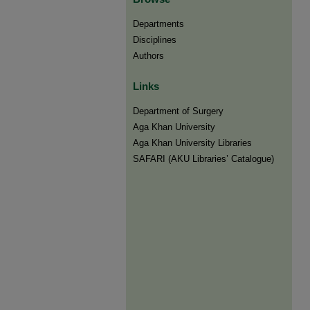
Departments
Disciplines
Authors
Links
Department of Surgery
Aga Khan University
Aga Khan University Libraries
SAFARI (AKU Libraries’ Catalogue)