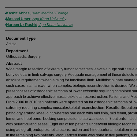
Authors
Kashif Abbas
,
Islam Medical College
Masood Umer
,
Aga Khan University
Haroon Ur Rashid
,
Aga Khan University
Document Type
Article
Department
Orthopaedic Surgery
Abstract
Wide margin resection of extremity tumor sometimes leaves a huge soft tissue 
bony defects in limb salvage surgery. Adequate management of these defects i
absolute requirement when aiming for functional limb. Multidisciplinary manag
such cases is an answer when complex biologic reconstruction is desired. We 
present cases of osteogenic sarcoma of lower extremity requiring combined sur
approach to achieve effective musculoskeletal reconstruction. Patients and Me
From 2006 to 2010 ten patients were operated on for osteogenic sarcoma of lo
extremity requiring complex musculoskeletal reconstruction. Results. Six patie
pathology around knee joint, whereas one each with mid tibia, mid femur, prox
femur, and heel bone. Locking compression plate was used in 7 patients includ
with periarticular disease. Eight out of ten patients underwent biologic reconstr
using autograft; endoprosthetic reconstruction and hindquarter amputation we
in the remaining two patients. Vascularized fibula was done in five patients, sura