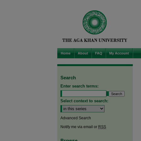
Home
About
FAQ
My Account
Search
Enter search terms:
Select context to search:
Advanced Search
Notify me via email or
RSS
Browse