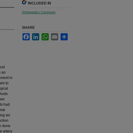
INCLUDED IN
Orthopedics Commons
SHARE
Facebook
LinkedIn
WhatsApp
Email
Share
and
s an
ement in
aim to
gical
thods.
wer
nts had
imal
ing six
uction
re done
l artery