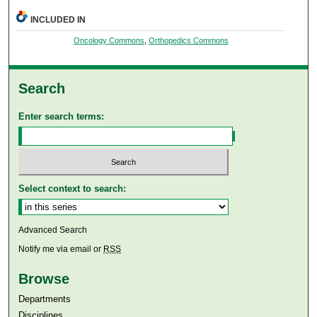
INCLUDED IN
Oncology Commons
,
Orthopedics Commons
Search
Enter search terms:
Select context to search:
Advanced Search
Notify me via email or
RSS
Browse
Departments
Disciplines