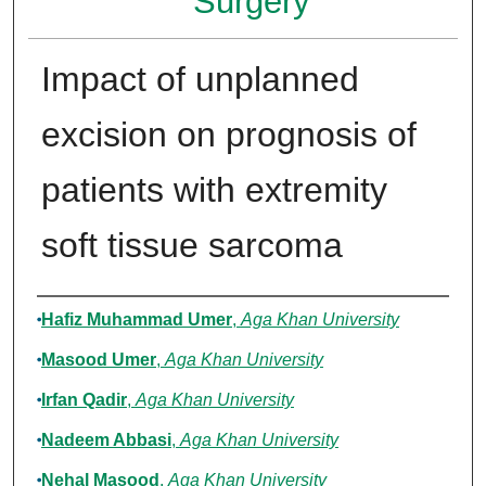
Surgery
Impact of unplanned
excision on prognosis of
patients with extremity
soft tissue sarcoma
Authors
Hafiz Muhammad Umer
,
Aga Khan University
Masood Umer
,
Aga Khan University
Irfan Qadir
,
Aga Khan University
Nadeem Abbasi
,
Aga Khan University
Nehal Masood
,
Aga Khan University