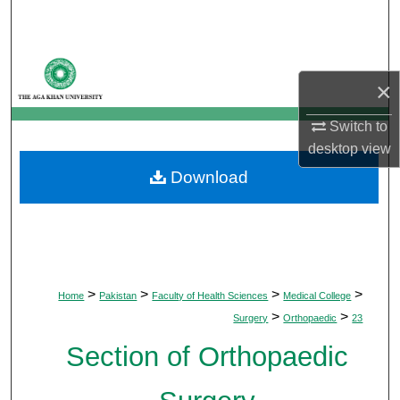
Search
Browse Departments
×
My Account
Switch to
desktop
view
About
Download
Digital Commons Network™
>
>
>
>
Home
Pakistan
Faculty of Health Sciences
Medical College
>
>
Surgery
Orthopaedic
23
Section of Orthopaedic