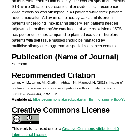
patients were referred immediately after excised specimen revealed
STS, while 39 patients presented after evident local recurrence.
Wide reexcision was attempted in 48 patients while three patients
need amputation. Adjuvant radiotherapy was administered in all
patients undergoing limb-sparing surgery. Ten patients needed
adjuvant chemotherapy.We conclude that wide reexcision of STS
has poorer outcomes compared to planned excision. Therefore,
patients with soft tissue masses should be managed by
multidisciplinary oncology team at specialized cancer centers.
Publication (Name of Journal)
Sarcoma
Recommended Citation
Umer, H. M., Umer, M., Qadir, I., Abbasi, N., Masood, N. (2013). Impact of
unplanned excision on prognosis of patients with extremity soft tissue
sarcoma.
Sarcoma, 2013
, 1-5.
Available at:
https://ecommons.aku.edu/pakistan_fhs_mc_surg_orthop/23
Creative Commons License
This work is licensed under a
Creative Commons Attribution 4.0
International License
.