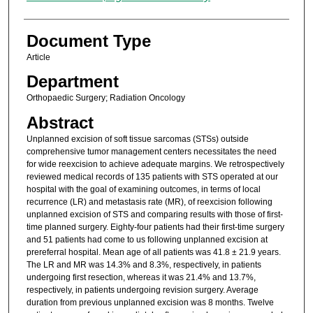
Document Type
Article
Department
Orthopaedic Surgery; Radiation Oncology
Abstract
Unplanned excision of soft tissue sarcomas (STSs) outside
comprehensive tumor management centers necessitates the need
for wide reexcision to achieve adequate margins. We retrospectively
reviewed medical records of 135 patients with STS operated at our
hospital with the goal of examining outcomes, in terms of local
recurrence (LR) and metastasis rate (MR), of reexcision following
unplanned excision of STS and comparing results with those of first-
time planned surgery. Eighty-four patients had their first-time surgery
and 51 patients had come to us following unplanned excision at
prereferral hospital. Mean age of all patients was 41.8 ± 21.9 years.
The LR and MR was 14.3% and 8.3%, respectively, in patients
undergoing first resection, whereas it was 21.4% and 13.7%,
respectively, in patients undergoing revision surgery. Average
duration from previous unplanned excision was 8 months. Twelve