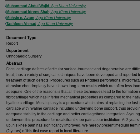
Authors
Muhammad Abdul Wajid
,
Aga Khan University
Muhammad Idrees Shah
,
Aga Khan University
Mohsin e. Azam
,
Aga Khan University
Tashfeen Ahmad
,
Aga Khan University
Document Type
Report
Department
Orthopaedic Surgery
Abstract
Focal cartilage defects of articular surface-traumatic and degenerative are difficu
treat, thus a variety of surgical techniques have been developed and reported f
treatment of such defects. Procedures such as Priddies perforations, microfract
abrasion chondroplasty have shown long-term results which are often less tha
adequate. One of the reasons is that all these techniques lead to the formation 
fibrocartilage which has inferior mechanical properties as compared to the nati
hyaline cartilage. Mosaicplasty is a procedure which aims at replacing the lost a
cartilage with hyaline cartilage including underlying bone support, thus providi
adequate stability to the cartilage and better cartilage/bone integration. A you
underwent this procedure for recalcitrant knee pain at our institution. At 2 years 
up, his knee pain has significantly improved. We hereby present medium term r
(2 years) of this first case report in local literature.
Publication (Name of Journal)