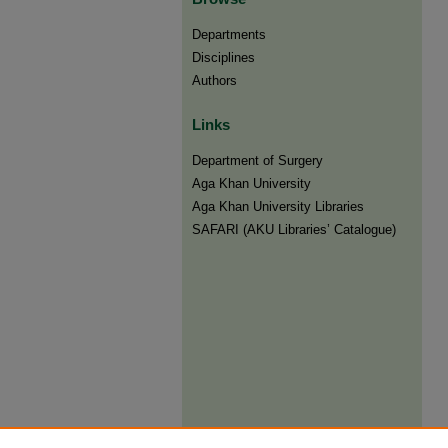
Departments
Disciplines
Authors
Links
Department of Surgery
Aga Khan University
Aga Khan University Libraries
SAFARI (AKU Libraries’ Catalogue)