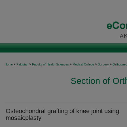
>
>
>
>
>
Home
Pakistan
Faculty of Health Sciences
Medical College
Surgery
Orthopaed
Section of Or
Osteochondral grafting of knee joint using
mosaicplasty