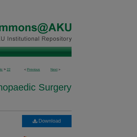
>
ic
22
<
Previous
Next
>
thopaedic Surgery
Download