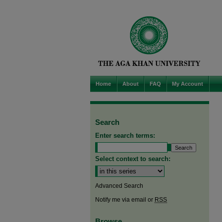
Home
About
FAQ
My Account
Search
Enter search terms:
Select context to search:
Advanced Search
Notify me via email or
RSS
Browse