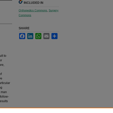
INCLUDED IN
Orthopedics Commons
,
Surgery
Commons
SHARE
Facebook
LinkedIn
WhatsApp
Email
Share
lt to
or
ure,
n
of
ve
rticular
ng
ng man
follow-
esults