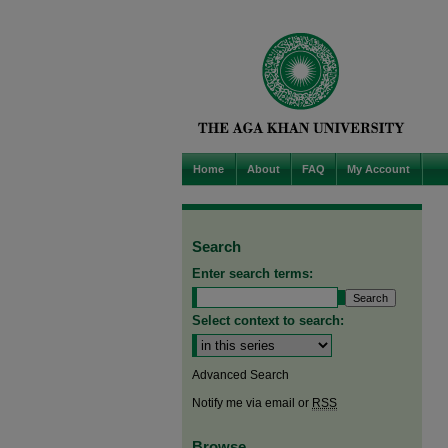
Home
About
FAQ
My Account
Search
Enter search terms:
Select context to search:
Advanced Search
Notify me via email or
RSS
Browse