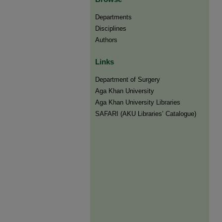
Departments
Disciplines
Authors
Links
Department of Surgery
Aga Khan University
Aga Khan University Libraries
SAFARI (AKU Libraries’ Catalogue)