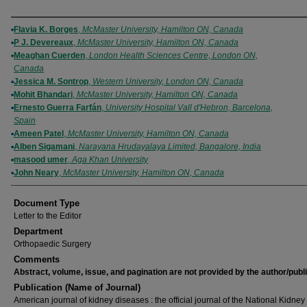
Authors
Flavia K. Borges
,
McMaster University, Hamilton ON, Canada
P J. Devereaux
,
McMaster University, Hamilton ON, Canada
Meaghan Cuerden
,
London Health Sciences Centre, London ON,
Canada
Jessica M. Sontrop
,
Western University, London ON, Canada
Mohit Bhandari
,
McMaster University, Hamilton ON, Canada
Ernesto Guerra Farfán
,
University Hospital Vall d'Hebron, Barcelona,
Spain
Ameen Patel
,
McMaster University, Hamilton ON, Canada
Alben Sigamani
,
Narayana Hrudayalaya Limited, Bangalore, India
masood umer
,
Aga Khan University
John Neary
,
McMaster University, Hamilton ON, Canada
Document Type
Letter to the Editor
Department
Orthopaedic Surgery
Comments
Abstract, volume, issue, and pagination are not provided by the author/publ
Publication (Name of Journal)
American journal of kidney diseases : the official journal of the National Kidney