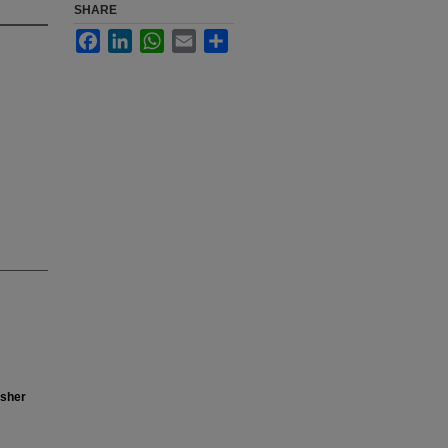
SHARE
Facebook
LinkedIn
WhatsApp
Email
Share
isher