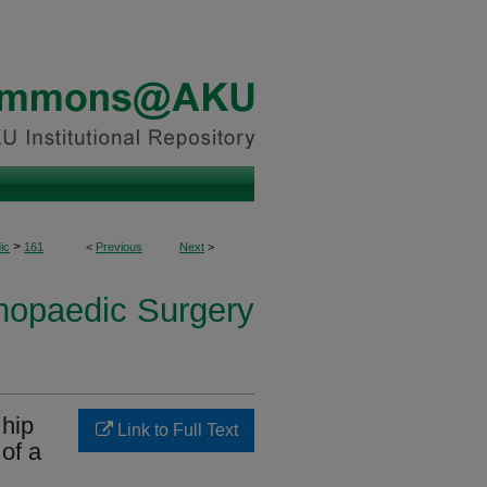
>
ic
161
<
Previous
Next
>
thopaedic Surgery
 hip
Link to Full Text
of a