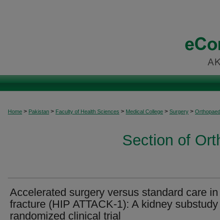
>
>
>
>
>
Home
Pakistan
Faculty of Health Sciences
Medical College
Surgery
Orthopaed
Section of Or
Accelerated surgery versus standard care in
fracture (HIP ATTACK-1): A kidney substudy 
randomized clinical trial