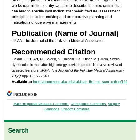
workshops in the country, we aim to describe the mechanism that
can lead to erectile dysfunction after pelvic fracture, assessment
principles, decision-making and preoperative planning and
indications of operative managements.
Publication (Name of Journal)
JPMA. The Journal of the Pakistan Medical Association
Recommended Citation
Hasan, O. H., Atif, M., Baloch, N., Jalbani, I. K., Umer, M. (2020). Sexual
dysfunction in men after high energy pelvic fractures: Narrative review of
targeted literature.
JPMA. The Journal of the Pakistan Medical Association,
70
(2(Suppl 1)), S65-S69.
Available at:
https://ecommons.aku.edu/pakistan_fhs_mc_surg_orthop/144
INCLUDED IN
Male Urogenital Diseases Commons
,
Orthopedics Commons
,
Surgery
Commons
,
Urology Commons
Search