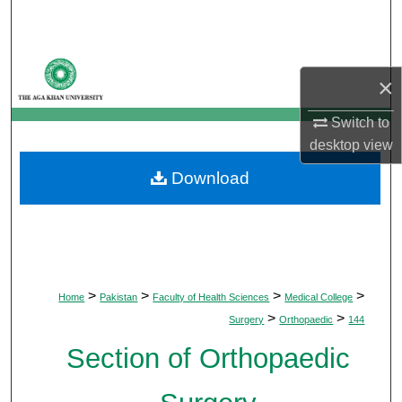
Search
Browse Departments
×
My Account
Switch to
desktop
view
About
Download
Digital Commons Network™
>
>
>
>
Home
Pakistan
Faculty of Health Sciences
Medical College
>
>
Surgery
Orthopaedic
144
Section of Orthopaedic