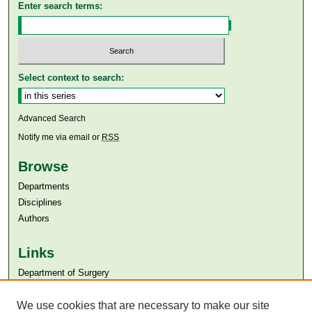
Enter search terms:
Select context to search:
Advanced Search
Notify me via email or
RSS
Browse
Departments
Disciplines
Authors
Links
Department of Surgery
Aga Khan University
Aga Khan University Libraries
We use cookies that are necessary to make our site