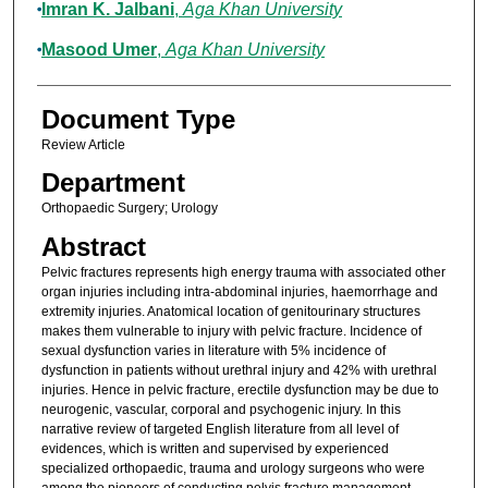
Imran K. Jalbani
,
Aga Khan University
Masood Umer
,
Aga Khan University
Document Type
Review Article
Department
Orthopaedic Surgery; Urology
Abstract
Pelvic fractures represents high energy trauma with associated other
organ injuries including intra-abdominal injuries, haemorrhage and
extremity injuries. Anatomical location of genitourinary structures
makes them vulnerable to injury with pelvic fracture. Incidence of
sexual dysfunction varies in literature with 5% incidence of
dysfunction in patients without urethral injury and 42% with urethral
injuries. Hence in pelvic fracture, erectile dysfunction may be due to
neurogenic, vascular, corporal and psychogenic injury. In this
narrative review of targeted English literature from all level of
evidences, which is written and supervised by experienced
specialized orthopaedic, trauma and urology surgeons who were
among the pioneers of conducting pelvis fracture management