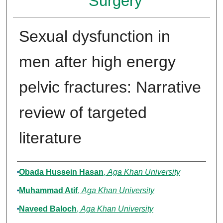
Surgery
Sexual dysfunction in
men after high energy
pelvic fractures: Narrative
review of targeted
literature
Authors
Obada Hussein Hasan
,
Aga Khan University
Muhammad Atif
,
Aga Khan University
Naveed Baloch
,
Aga Khan University