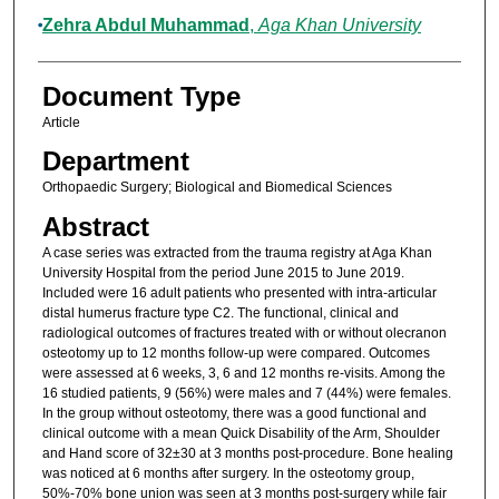
Zehra Abdul Muhammad
,
Aga Khan University
Document Type
Article
Department
Orthopaedic Surgery; Biological and Biomedical Sciences
Abstract
A case series was extracted from the trauma registry at Aga Khan
University Hospital from the period June 2015 to June 2019.
Included were 16 adult patients who presented with intra-articular
distal humerus fracture type C2. The functional, clinical and
radiological outcomes of fractures treated with or without olecranon
osteotomy up to 12 months follow-up were compared. Outcomes
were assessed at 6 weeks, 3, 6 and 12 months re-visits. Among the
16 studied patients, 9 (56%) were males and 7 (44%) were females.
In the group without osteotomy, there was a good functional and
clinical outcome with a mean Quick Disability of the Arm, Shoulder
and Hand score of 32±30 at 3 months post-procedure. Bone healing
was noticed at 6 months after surgery. In the osteotomy group,
50%-70% bone union was seen at 3 months post-surgery while fair