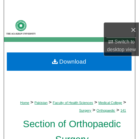
Search
Browse Departments
×
My Account
Switch to
desktop
view
About
Download
Digital Commons Network™
>
>
>
>
Home
Pakistan
Faculty of Health Sciences
Medical College
>
>
Surgery
Orthopaedic
141
Section of Orthopaedic