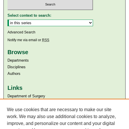
Select context to search:
Advanced Search
Notify me via email or
RSS
Browse
Departments
Disciplines
Authors
Links
Department of Surgery
Aga Khan University
Aga Khan University Libraries
We use cookies that are necessary to make our site
SAFARI (AKU Libraries’ Catalogue)
work. We may also use additional cookies to analyze,
improve, and personalize our content and your digital