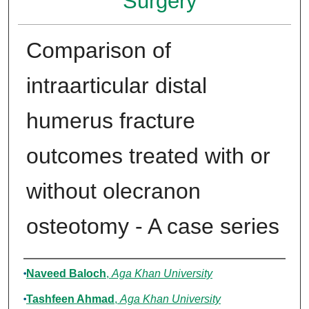
Surgery
Comparison of
intraarticular distal
humerus fracture
outcomes treated with or
without olecranon
osteotomy - A case series
Authors
Naveed Baloch
,
Aga Khan University
Tashfeen Ahmad
,
Aga Khan University