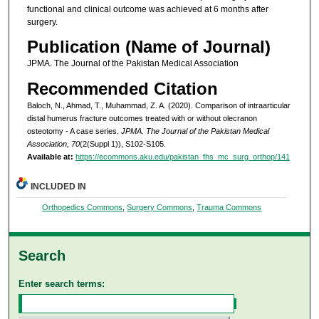
functional and clinical outcome was achieved at 6 months after
surgery.
Publication (Name of Journal)
JPMA. The Journal of the Pakistan Medical Association
Recommended Citation
Baloch, N., Ahmad, T., Muhammad, Z. A. (2020). Comparison of intraarticular
distal humerus fracture outcomes treated with or without olecranon
osteotomy - A case series.
JPMA. The Journal of the Pakistan Medical
Association, 70
(2(Suppl 1)), S102-S105.
Available at:
https://ecommons.aku.edu/pakistan_fhs_mc_surg_orthop/141
INCLUDED IN
Orthopedics Commons
,
Surgery Commons
,
Trauma Commons
Search
Enter search terms: