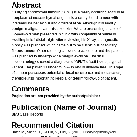
Abstract
Ossifying fibromyxoid tumour (OFMT) is a rarely occurring soft tissue
neoplasm of mesenchymal origin. It is a rarely found tumour with
intermediate behaviour and differentiation. Although it is mostly
benign, malignant variants also exist. We are presenting a case of
32-year-old man presented in clinic with complaints of painless
swelling in left distal thigh. After reviewing his X-ray, a diagnostic
biopsy was planned which came out to be suspicious of solitary
fibrous tumour. Other radiological workup was done and the patient
was planned to undergo wide margin excision. The final
histopathology showed a diagnosis of OFMT of soft tissue, atypical
variant. The patient is under follow-up and is disease free. This type
of tumour possesses potential of local recurrence and metastases;
therefore, it is important to keep a long-term follow-up of patient.
Comments
Pagination are not provided by the author/publisher
Publication (Name of Journal)
BMJ Case Reports
Recommended Citation
Umer, M., Saeed, J., Ud Din, N., Hilal, K. (2019). Ossifying fibromyxoid