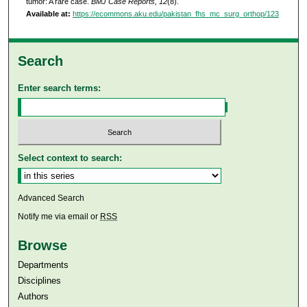
tumor: A rare case.
BMJ Case Reports, 12
(8).
Available at:
https://ecommons.aku.edu/pakistan_fhs_mc_surg_orthop/123
Search
Enter search terms:
Select context to search:
Advanced Search
Notify me via email or
RSS
Browse
Departments
Disciplines
Authors