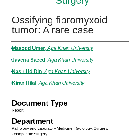
Surgery
Ossifying fibromyxoid
tumor: A rare case
Authors
Masood Umer
,
Aga Khan University
Javeria Saeed
,
Aga Khan University
Nasir Ud Din
,
Aga Khan University
Kiran Hilal
,
Aga Khan University
Document Type
Report
Department
Pathology and Laboratory Medicine; Radiology; Surgery;
Orthopaedic Surgery