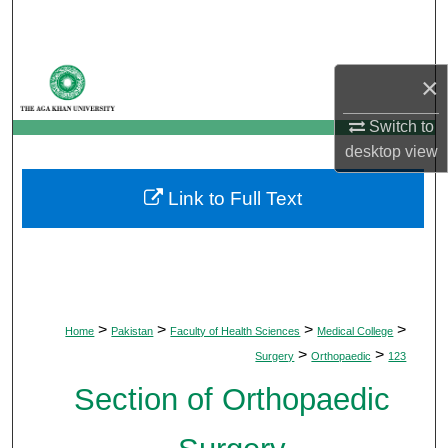
Search
Browse Departments
×
My Account
Switch to
desktop
view
About
Link to Full Text
Digital Commons Network™
>
>
>
>
Home
Pakistan
Faculty of Health Sciences
Medical College
>
>
Surgery
Orthopaedic
123
Section of Orthopaedic