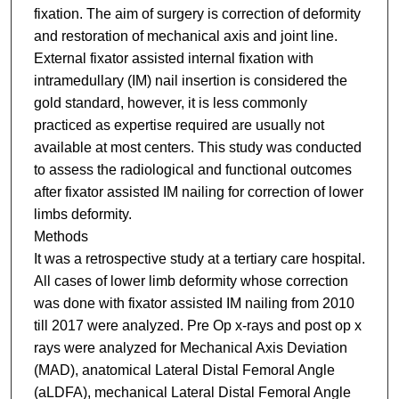
fixation. The aim of surgery is correction of deformity
and restoration of mechanical axis and joint line.
External fixator assisted internal fixation with
intramedullary (IM) nail insertion is considered the
gold standard, however, it is less commonly
practiced as expertise required are usually not
available at most centers. This study was conducted
to assess the radiological and functional outcomes
after fixator assisted IM nailing for correction of lower
limbs deformity.
Methods
It was a retrospective study at a tertiary care hospital.
All cases of lower limb deformity whose correction
was done with fixator assisted IM nailing from 2010
till 2017 were analyzed. Pre Op x-rays and post op x
rays were analyzed for Mechanical Axis Deviation
(MAD), anatomical Lateral Distal Femoral Angle
(aLDFA), mechanical Lateral Distal Femoral Angle