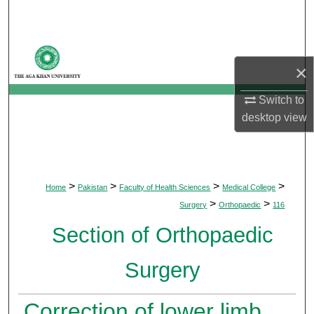
Search
Browse Departments
×
My Account
Switch to
desktop
view
About
Digital Commons Network™
>
>
>
>
Home
Pakistan
Faculty of Health Sciences
Medical College
>
>
Surgery
Orthopaedic
116
Section of Orthopaedic
Surgery
Correction of lower limb