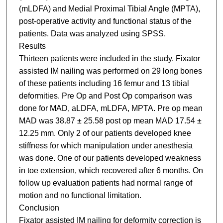
(mLDFA) and Medial Proximal Tibial Angle (MPTA),
post-operative activity and functional status of the
patients. Data was analyzed using SPSS.
Results
Thirteen patients were included in the study. Fixator
assisted IM nailing was performed on 29 long bones
of these patients including 16 femur and 13 tibial
deformities. Pre Op and Post Op comparison was
done for MAD, aLDFA, mLDFA, MPTA. Pre op mean
MAD was 38.87 ± 25.58 post op mean MAD 17.54 ±
12.25 mm. Only 2 of our patients developed knee
stiffness for which manipulation under anesthesia
was done. One of our patients developed weakness
in toe extension, which recovered after 6 months. On
follow up evaluation patients had normal range of
motion and no functional limitation.
Conclusion
Fixator assisted IM nailing for deformity correction is