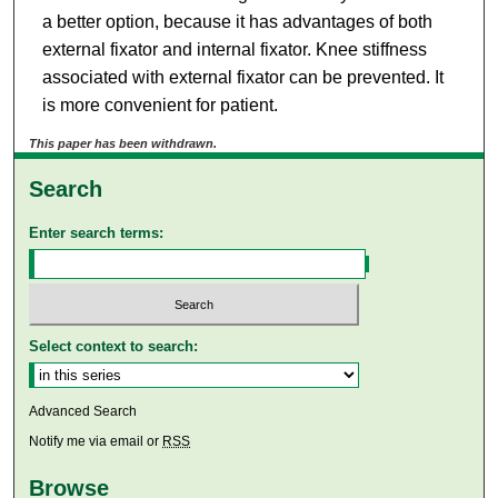
a better option, because it has advantages of both
external fixator and internal fixator. Knee stiffness
associated with external fixator can be prevented. It
is more convenient for patient.
This paper has been withdrawn.
Search
Enter search terms:
Select context to search:
Advanced Search
Notify me via email or
RSS
Browse