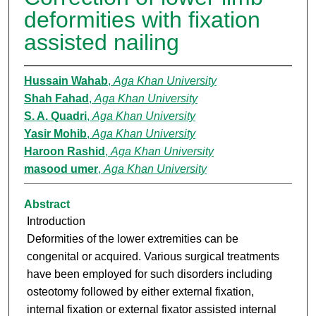
deformities with fixation
assisted nailing
Hussain Wahab
,
Aga Khan University
Shah Fahad
,
Aga Khan University
S. A. Quadri
,
Aga Khan University
Yasir Mohib
,
Aga Khan University
Haroon Rashid
,
Aga Khan University
masood umer
,
Aga Khan University
Abstract
Introduction
Deformities of the lower extremities can be
congenital or acquired. Various surgical treatments
have been employed for such disorders including
osteotomy followed by either external fixation,
internal fixation or external fixator assisted internal