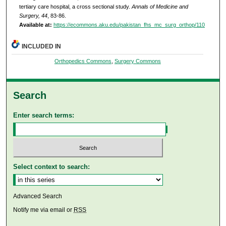
tertiary care hospital, a cross sectional study.
Annals of Medicine and
Surgery, 44
, 83-86.
Available at:
https://ecommons.aku.edu/pakistan_fhs_mc_surg_orthop/110
INCLUDED IN
Orthopedics Commons
,
Surgery Commons
Search
Enter search terms:
Select context to search:
Advanced Search
Notify me via email or
RSS