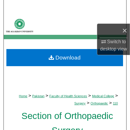
Search
Browse Departments
×
My Account
Switch to
desktop
view
About
Download
Digital Commons Network™
>
>
>
>
Home
Pakistan
Faculty of Health Sciences
Medical College
>
>
Surgery
Orthopaedic
110
Section of Orthopaedic