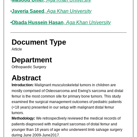
Javeria Saeed
,
Aga Khan University
Obada Hussein Hasan
,
Aga Khan University
Document Type
Article
Department
Orthopaedic Surgery
Abstract
Introduction:
Malignant musculoskeletal tumors in children are
mostly comprised of Osteosarcoma and Ewing's sarcoma and distal
femur is the most common site for primary bone tumors. This study
examined the surgical management outcomes of pediatric patients
(<18 years) presented in our setup with malignant distal femur
tumors.
Methodology:
We retrospectively reviewed the medical records of
patients diagnosed with malignant sarcomas of distal femur and
younger than 18 years of age who underwent limb salvage surgery
during June 2009-June2017.