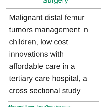
Surgery
Malignant distal femur
tumors management in
children, low cost
innovations with
affordable care in a
tertiary care hospital, a
cross sectional study
Authors
Masood Umer
,
Aga Khan University