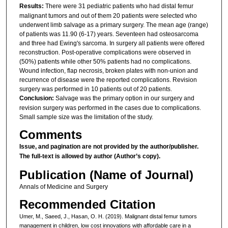
Results:
There were 31 pediatric patients who had distal femur
malignant tumors and out of them 20 patients were selected who
underwent limb salvage as a primary surgery. The mean age (range)
of patients was 11.90 (6-17) years. Seventeen had osteosarcoma
and three had Ewing's sarcoma. In surgery all patients were offered
reconstruction. Post-operative complications were observed in
(50%) patients while other 50% patients had no complications.
Wound infection, flap necrosis, broken plates with non-union and
recurrence of disease were the reported complications. Revision
surgery was performed in 10 patients out of 20 patients.
Conclusion:
Salvage was the primary option in our surgery and
revision surgery was performed in the cases due to complications.
Small sample size was the limitation of the study.
Comments
Issue, and pagination are not provided by the author/publisher.
The full-text is allowed by author (Author’s copy).
Publication (Name of Journal)
Annals of Medicine and Surgery
Recommended Citation
Umer, M., Saeed, J., Hasan, O. H. (2019). Malignant distal femur tumors
management in children, low cost innovations with affordable care in a