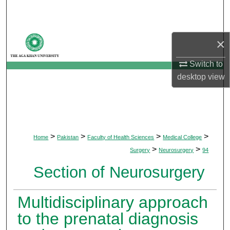
Search
Browse Departments
×
My Account
Switch to
desktop
view
About
Digital Commons Network™
>
>
>
>
Home
Pakistan
Faculty of Health Sciences
Medical College
>
>
Surgery
Neurosurgery
94
Section of Neurosurgery
Multidisciplinary approach
to the prenatal diagnosis