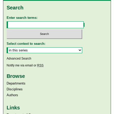
Search
Enter search terms:
Select context to search:
Advanced Search
Notify me via email or
RSS
Browse
Departments
Disciplines
Authors
Links