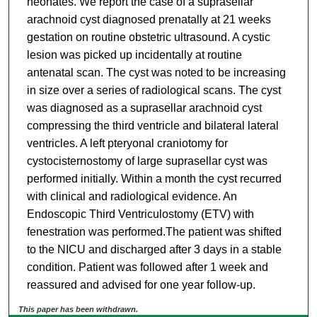
neonates. We report the case of a suprasellar
arachnoid cyst diagnosed prenatally at 21 weeks
gestation on routine obstetric ultrasound. A cystic
lesion was picked up incidentally at routine
antenatal scan. The cyst was noted to be increasing
in size over a series of radiological scans. The cyst
was diagnosed as a suprasellar arachnoid cyst
compressing the third ventricle and bilateral lateral
ventricles. A left pteryonal craniotomy for
cystocisternostomy of large suprasellar cyst was
performed initially. Within a month the cyst recurred
with clinical and radiological evidence. An
Endoscopic Third Ventriculostomy (ETV) with
fenestration was performed.The patient was shifted
to the NICU and discharged after 3 days in a stable
condition. Patient was followed after 1 week and
reassured and advised for one year follow-up.
This paper has been withdrawn.