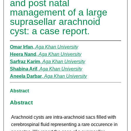
and post natal
management of a large
suprasellar arachnoid
cyst: a case report.
Omar Irfan
,
Aga Khan University
Heera Nand
,
Aga Khan University
Sarfraz Karim
,
Aga Khan University
Shabina Arif
,
Aga Khan University
Aneela Darbar
,
Aga Khan University
Abstract
Abstract
Arachnoid cysts are intra-arachnoid sacs filled with
cerebrospinal fluid representing a rare occurence in