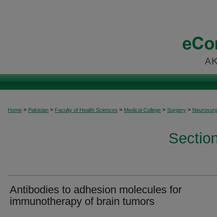
>
>
>
>
>
Home
Pakistan
Faculty of Health Sciences
Medical College
Surgery
Neurosurg
Sectio
Antibodies to adhesion molecules for
immunotherapy of brain tumors