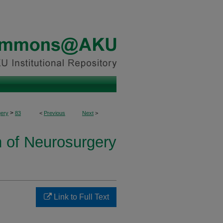
>
ery
83
<
Previous
Next
>
n of Neurosurgery
Link to Full Text