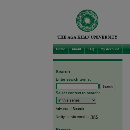
Home
About
FAQ
My Account
Search
Enter search terms:
Select context to search:
Advanced Search
Notify me via email or
RSS
Browse