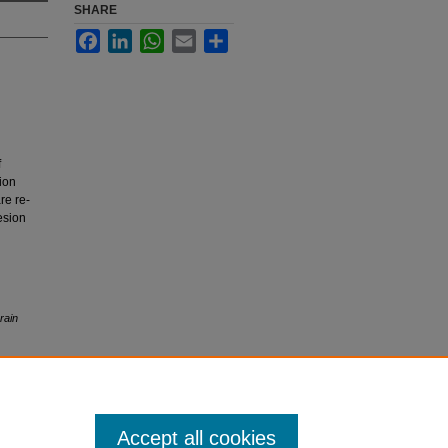
SHARE
Facebook
LinkedIn
WhatsApp
Email
Share
f
sion
re re-
esion
rain
Accept all cookies