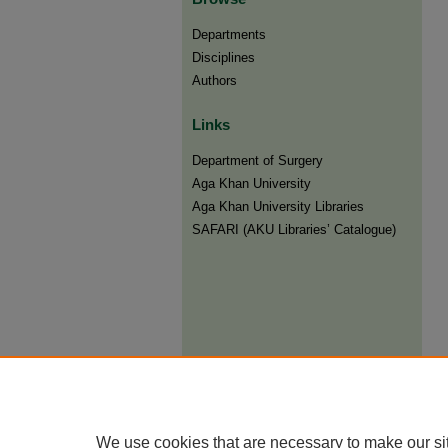
Departments
Disciplines
Authors
Links
Department of Surgery
Aga Khan University
Aga Khan University Libraries
SAFARI (AKU Libraries’ Catalogue)
We use cookies that are necessary to make our si