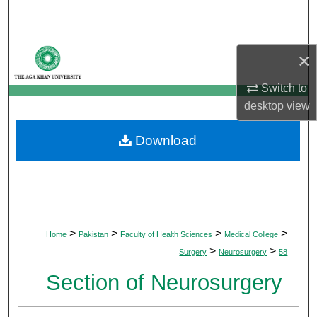
Search
Browse Departments
×
My Account
Switch to
desktop
view
About
Download
Digital Commons Network™
>
>
>
>
Home
Pakistan
Faculty of Health Sciences
Medical College
>
>
Surgery
Neurosurgery
58
Section of Neurosurgery