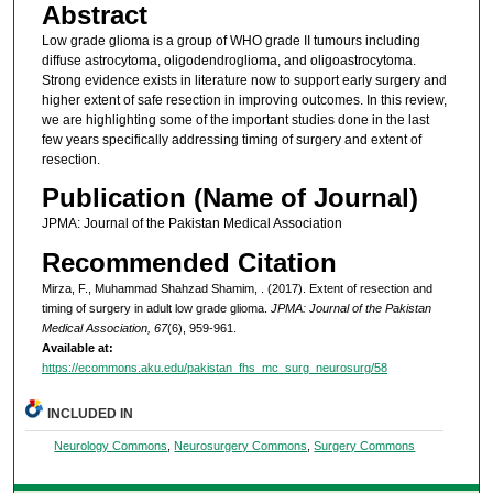
Abstract
Low grade glioma is a group of WHO grade II tumours including
diffuse astrocytoma, oligodendroglioma, and oligoastrocytoma.
Strong evidence exists in literature now to support early surgery and
higher extent of safe resection in improving outcomes. In this review,
we are highlighting some of the important studies done in the last
few years specifically addressing timing of surgery and extent of
resection.
Publication (Name of Journal)
JPMA: Journal of the Pakistan Medical Association
Recommended Citation
Mirza, F., Muhammad Shahzad Shamim, . (2017). Extent of resection and
timing of surgery in adult low grade glioma.
JPMA: Journal of the Pakistan
Medical Association, 67
(6), 959-961.
Available at:
https://ecommons.aku.edu/pakistan_fhs_mc_surg_neurosurg/58
INCLUDED IN
Neurology Commons
,
Neurosurgery Commons
,
Surgery Commons