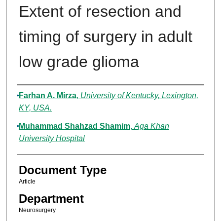
Extent of resection and
timing of surgery in adult
low grade glioma
Authors
Farhan A. Mirza
,
University of Kentucky, Lexington,
KY, USA.
Muhammad Shahzad Shamim
,
Aga Khan
University Hospital
Document Type
Article
Department
Neurosurgery