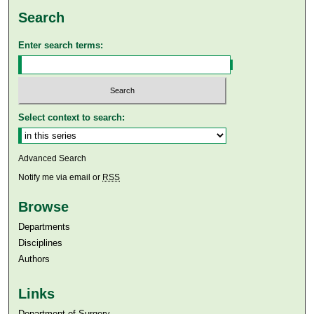
Search
Enter search terms:
Select context to search:
Advanced Search
Notify me via email or
RSS
Browse
Departments
Disciplines
Authors
Links
Department of Surgery