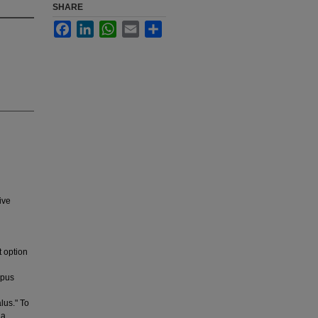
SHARE
Facebook
LinkedIn
WhatsApp
Email
Share
ive
t option
opus
lus." To
 a