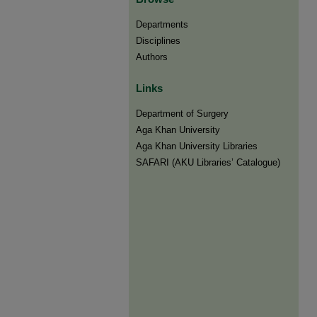
Departments
Disciplines
Authors
Links
Department of Surgery
Aga Khan University
Aga Khan University Libraries
SAFARI (AKU Libraries’ Catalogue)