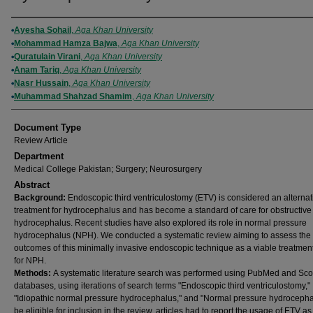
Authors
Ayesha Sohail
,
Aga Khan University
Mohammad Hamza Bajwa
,
Aga Khan University
Quratulain Virani
,
Aga Khan University
Anam Tariq
,
Aga Khan University
Nasr Hussain
,
Aga Khan University
Muhammad Shahzad Shamim
,
Aga Khan University
Document Type
Review Article
Department
Medical College Pakistan; Surgery; Neurosurgery
Abstract
Background:
Endoscopic third ventriculostomy (ETV) is considered an alternat
treatment for hydrocephalus and has become a standard of care for obstructive
hydrocephalus. Recent studies have also explored its role in normal pressure
hydrocephalus (NPH). We conducted a systematic review aiming to assess the
outcomes of this minimally invasive endoscopic technique as a viable treatmen
for NPH.
Methods:
A systematic literature search was performed using PubMed and Sc
databases, using iterations of search terms "Endoscopic third ventriculostomy,"
"Idiopathic normal pressure hydrocephalus," and "Normal pressure hydrocepha
be eligible for inclusion in the review, articles had to report the usage of ETV as