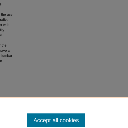
e
d the use
rative
er with
ity
al
r the
 have a
e lumbar
se
pic third
tic
Accept all cookies