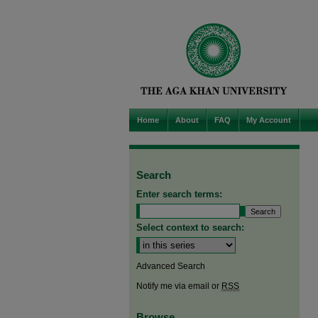
Home
About
FAQ
My Account
Search
Enter search terms:
Select context to search:
Advanced Search
Notify me via email or
RSS
Browse