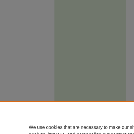
We use cookies that are necessary to make our si