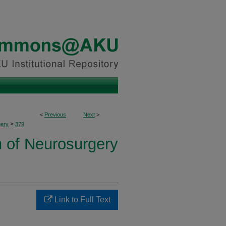
<
Previous
Next
>
>
ery
379
n of Neurosurgery
Link to Full Text