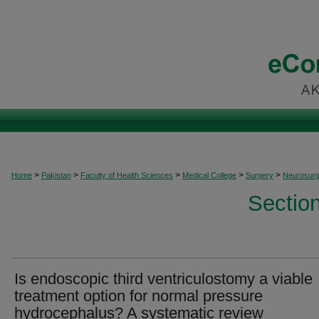
>
>
>
>
>
Home
Pakistan
Faculty of Health Sciences
Medical College
Surgery
Neurosurg
Sectio
Is endoscopic third ventriculostomy a viable
treatment option for normal pressure
hydrocephalus? A systematic review