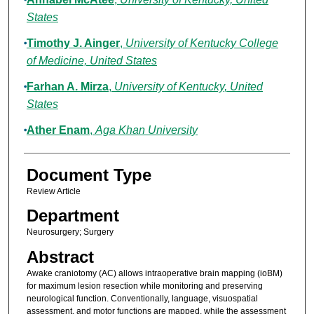
States
Timothy J. Ainger
,
University of Kentucky College
of Medicine, United States
Farhan A. Mirza
,
University of Kentucky, United
States
Ather Enam
,
Aga Khan University
Document Type
Review Article
Department
Neurosurgery; Surgery
Abstract
Awake craniotomy (AC) allows intraoperative brain mapping (ioBM)
for maximum lesion resection while monitoring and preserving
neurological function. Conventionally, language, visuospatial
assessment, and motor functions are mapped, while the assessment