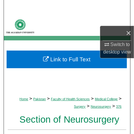
Search
Browse Departments
×
My Account
Switch to
About
desktop
view
Link to Full Text
Digital Commons Network™
>
>
>
>
Home
Pakistan
Faculty of Health Sciences
Medical College
>
>
Surgery
Neurosurgery
376
Section of Neurosurgery