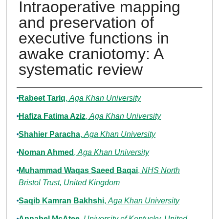
Intraoperative mapping
and preservation of
executive functions in
awake craniotomy: A
systematic review
Authors
Rabeet Tariq
,
Aga Khan University
Hafiza Fatima Aziz
,
Aga Khan University
Shahier Paracha
,
Aga Khan University
Noman Ahmed
,
Aga Khan University
Muhammad Waqas Saeed Baqai
,
NHS North
Bristol Trust, United Kingdom
Saqib Kamran Bakhshi
,
Aga Khan University
Annabel McAtee
,
University of Kentucky, United