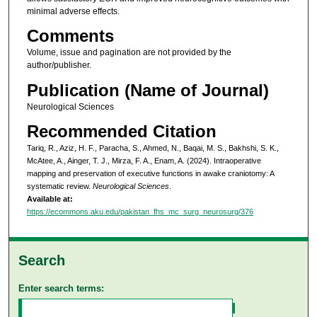
minimal adverse effects.
Comments
Volume, issue and pagination are not provided by the
author/publisher.
Publication (Name of Journal)
Neurological Sciences
Recommended Citation
Tariq, R., Aziz, H. F., Paracha, S., Ahmed, N., Baqai, M. S., Bakhshi, S. K.,
McAtee, A., Ainger, T. J., Mirza, F. A., Enam, A. (2024). Intraoperative
mapping and preservation of executive functions in awake craniotomy: A
systematic review.
Neurological Sciences
.
Available at:
https://ecommons.aku.edu/pakistan_fhs_mc_surg_neurosurg/376
Search
Enter search terms: