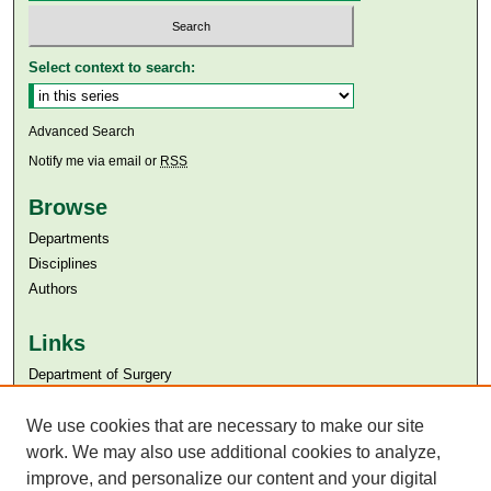
Select context to search:
Advanced Search
Notify me via email or
RSS
Browse
Departments
Disciplines
Authors
Links
Department of Surgery
Aga Khan University
We use cookies that are necessary to make our site
Aga Khan University Libraries
SAFARI (AKU Libraries’ Catalogue)
work. We may also use additional cookies to analyze,
improve, and personalize our content and your digital