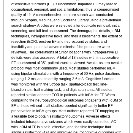
of executive functions (EF) is uncommon. Impaired EF may lead to
occupational, personal, and social limitations, thus, a compromised
quality of life. A comprehensive literature search was conducted
through Scopus, Medline, and Cochrane Library using a pre-defined
search strategy. Articles were selected after duplicate removal, initial
screening, and full-text assessment. The demographic details, ioBM
techniques, intraoperative tasks, and their assessments, the extent of
resection (EOR), post-op EF and neurocognitive status, and
feasibility and potential adverse effects of the procedure were
reviewed. The correlations of tumor locations with intraoperative EF
deficits were also assessed. A total of 13 studies with intraoperative
EF assessment of 351 patients were reviewed. Awake-asleep-awake
protocol was most commonly used. Most studies performed ioBM
using bipolar stimulation, with a frequency of 60 Hz, pulse durations
ranging 1-2 ms, and intensity ranging 2-6 mA. Cognitive function
was monitored with the Stroop task, spatial-2-back test, line-
bisection test, trail-making-task, and digit-span tests. All studies
reported similar or better EOR in patients with ioBM for EF. When
comparing the neuropsychological outcomes of patients with ioBM of
EF to those without it, all studies reported significantly better EF
preservation in ioBM groups. Most authors reported EF mapping as
a feasible tool to obtain satisfactory outcomes. Adverse effects
included intraoperative seizures which were easily controlled. AC
with ioBM of EF is a safe, effective, and feasible technique that
allows satisfactory EOR and improved neurocognitive outcomes with