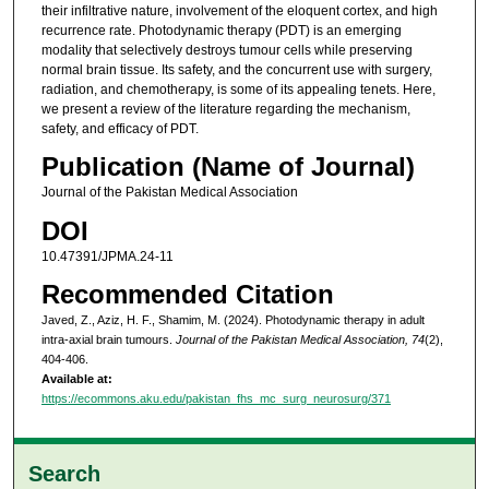
their infiltrative nature, involvement of the eloquent cortex, and high
recurrence rate. Photodynamic therapy (PDT) is an emerging
modality that selectively destroys tumour cells while preserving
normal brain tissue. Its safety, and the concurrent use with surgery,
radiation, and chemotherapy, is some of its appealing tenets. Here,
we present a review of the literature regarding the mechanism,
safety, and efficacy of PDT.
Publication (Name of Journal)
Journal of the Pakistan Medical Association
DOI
10.47391/JPMA.24-11
Recommended Citation
Javed, Z., Aziz, H. F., Shamim, M. (2024). Photodynamic therapy in adult
intra-axial brain tumours.
Journal of the Pakistan Medical Association, 74
(2),
404-406.
Available at:
https://ecommons.aku.edu/pakistan_fhs_mc_surg_neurosurg/371
Search