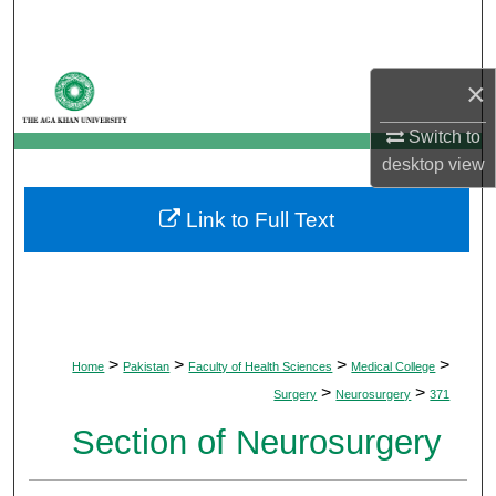
Search
Browse Departments
×
My Account
Switch to
desktop
view
About
Link to Full Text
Digital Commons Network™
>
>
>
>
Home
Pakistan
Faculty of Health Sciences
Medical College
>
>
Surgery
Neurosurgery
371
Section of Neurosurgery