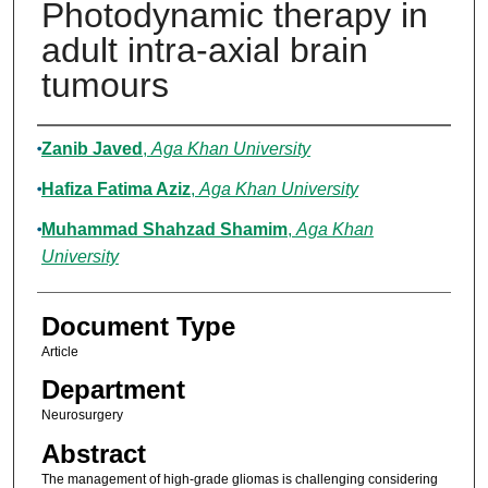
Photodynamic therapy in
adult intra-axial brain
tumours
Authors
Zanib Javed
,
Aga Khan University
Hafiza Fatima Aziz
,
Aga Khan University
Muhammad Shahzad Shamim
,
Aga Khan
University
Document Type
Article
Department
Neurosurgery
Abstract
The management of high-grade gliomas is challenging considering