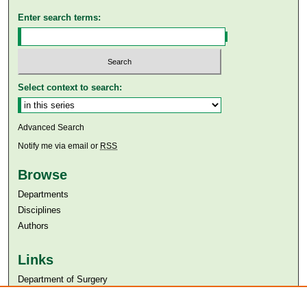
Enter search terms:
Select context to search:
Advanced Search
Notify me via email or
RSS
Browse
Departments
Disciplines
Authors
Links
Department of Surgery
Aga Khan University