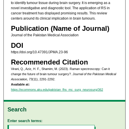
to identify tumour tissue during brain surgery. It is emerging as a
novel investigative and diagnostic tool. The application of RS in
cancer treatment has displayed promising results. This review
centers around its clinical implication in brain tumours.
Publication (Name of Journal)
Journal of the Pakistan Medical Association
DOI
https://doi.org/10.47391/JPMA.23-96
Recommended Citation
Virani, Q., Aziz, H. F., Shamim, M. (2023). Raman spectroscopy: Can it
change the future of brain tumour surgery?.
Journal of the Pakistan Medical
Association, 73
(11), 2291-2292.
Available at:
https://ecommons.aku.edu/pakistan_fhs_mc_surg_neurosurg/362
Search
Enter search terms: