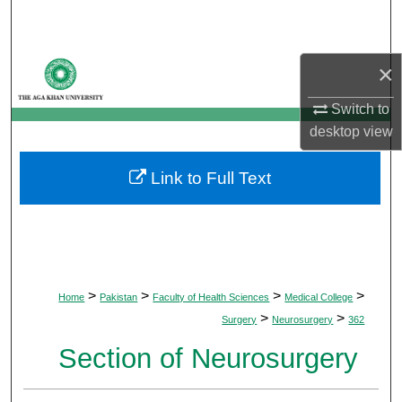
Search
Browse Departments
×
My Account
Switch to
desktop
view
About
Link to Full Text
Digital Commons Network™
>
>
>
>
Home
Pakistan
Faculty of Health Sciences
Medical College
>
>
Surgery
Neurosurgery
362
Section of Neurosurgery