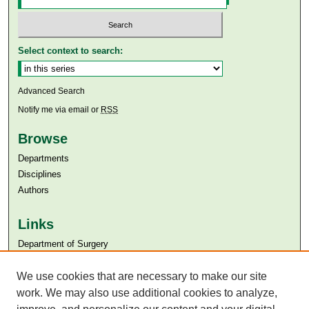
Select context to search:
Advanced Search
Notify me via email or
RSS
Browse
Departments
Disciplines
Authors
Links
Department of Surgery
Aga Khan University
We use cookies that are necessary to make our site
Aga Khan University Libraries
SAFARI (AKU Libraries’ Catalogue)
work. We may also use additional cookies to analyze,