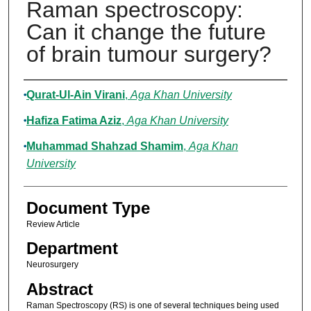
Raman spectroscopy:
Can it change the future
of brain tumour surgery?
Authors
Qurat-Ul-Ain Virani
,
Aga Khan University
Hafiza Fatima Aziz
,
Aga Khan University
Muhammad Shahzad Shamim
,
Aga Khan
University
Document Type
Review Article
Department
Neurosurgery
Abstract
Raman Spectroscopy (RS) is one of several techniques being used