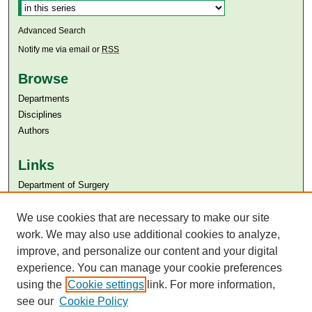
Advanced Search
Notify me via email or
RSS
Browse
Departments
Disciplines
Authors
Links
Department of Surgery
Aga Khan University
Aga Khan University Libraries
We use cookies that are necessary to make our site
SAFARI (AKU Libraries’ Catalogue)
work. We may also use additional cookies to analyze,
improve, and personalize our content and your digital
experience. You can manage your cookie preferences
using the
Cookie settings
link. For more information,
see our
Cookie Policy