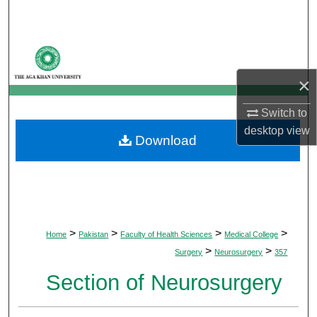
Search
Browse Departments
×
My Account
Switch to
About
desktop
view
Download
Digital Commons Network™
>
>
>
>
Home
Pakistan
Faculty of Health Sciences
Medical College
>
>
Surgery
Neurosurgery
357
Section of Neurosurgery