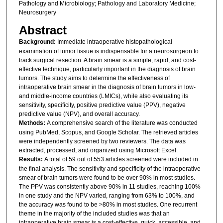
Pathology and Microbiology; Pathology and Laboratory Medicine;
Neurosurgery
Abstract
Background:
Immediate intraoperative histopathological
examination of tumor tissue is indispensable for a neurosurgeon to
track surgical resection. A brain smear is a simple, rapid, and cost-
effective technique, particularly important in the diagnosis of brain
tumors. The study aims to determine the effectiveness of
intraoperative brain smear in the diagnosis of brain tumors in low-
and middle-income countries (LMICs), while also evaluating its
sensitivity, specificity, positive predictive value (PPV), negative
predictive value (NPV), and overall accuracy.
Methods:
A comprehensive search of the literature was conducted
using PubMed, Scopus, and Google Scholar. The retrieved articles
were independently screened by two reviewers. The data was
extracted, processed, and organized using Microsoft Excel.
Results:
A total of 59 out of 553 articles screened were included in
the final analysis. The sensitivity and specificity of the intraoperative
smear of brain tumors were found to be over 90% in most studies.
The PPV was consistently above 90% in 11 studies, reaching 100%
in one study and the NPV varied, ranging from 63% to 100%, and
the accuracy was found to be >80% in most studies. One recurrent
theme in the majority of the included studies was that an
intraoperative brain smear is a cost-effective, quick, accessible, and