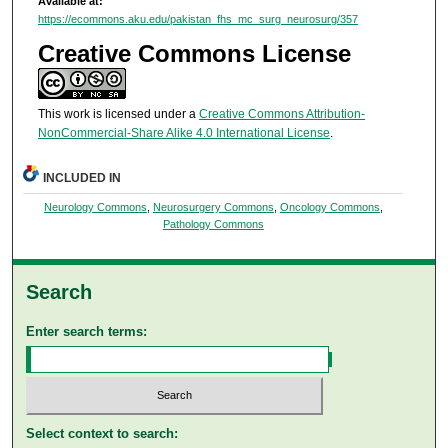
Available at:
https://ecommons.aku.edu/pakistan_fhs_mc_surg_neurosurg/357
Creative Commons License
This work is licensed under a
Creative Commons Attribution-
NonCommercial-Share Alike 4.0 International License
.
INCLUDED IN
Neurology Commons
,
Neurosurgery Commons
,
Oncology Commons
,
Pathology Commons
Search
Enter search terms:
Select context to search: