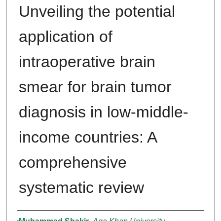
Unveiling the potential
application of
intraoperative brain
smear for brain tumor
diagnosis in low-middle-
income countries: A
comprehensive
systematic review
Authors