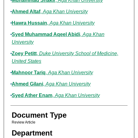
Muhammad Shakir
,
Aga Khan University
Ahmed Altaf
,
Aga Khan University
Hawra Hussain
,
Aga Khan University
Syed Muhammad Aqeel Abidi
,
Aga Khan
University
Zoey Petitt
,
Duke University School of Medicine,
United States
Mahnoor Tariq
,
Aga Khan University
Ahmed Gilani
,
Aga Khan University
Syed Ather Enam
,
Aga Khan University
Document Type
Review Article
Department