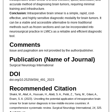
accurate method of diagnosing brain tumors, requiring minimal
training and infrastructure.
Conclusion:
Intraoperative brain smear is a simple, rapid, cost-
effective, and highly sensitive diagnostic modality for brain tumors. It
can be a viable and accessible alternative to more traditional
methods such as frozen sections and can be incorporated into
neurosurgical practice in LMICs as a reliable and efficient diagnostic
tool.
Comments
Issue and pagination are not provided by the author/publisher.
Publication (Name of Journal)
Surgical Neurology International
DOI
doi.org/10.25259/SNI_491_2023
Recommended Citation
Shakir, M., Altaf, A., Hussain, H., Abidi, S. A., Petitt, Z., Tariq, M., Gilani, A.,
Enam, S. A. (2023). Unveiling the potential application of intraoperative brain
smear for brain tumor diagnosis in low-middle-income countries: A
comprehensive systematic review.
Surgical Neurology International, 14
, 325.