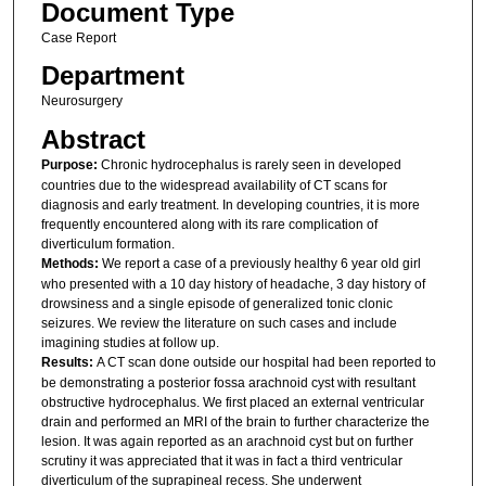
Document Type
Case Report
Department
Neurosurgery
Abstract
Purpose:
Chronic hydrocephalus is rarely seen in developed
countries due to the widespread availability of CT scans for
diagnosis and early treatment. In developing countries, it is more
frequently encountered along with its rare complication of
diverticulum formation.
Methods:
We report a case of a previously healthy 6 year old girl
who presented with a 10 day history of headache, 3 day history of
drowsiness and a single episode of generalized tonic clonic
seizures. We review the literature on such cases and include
imagining studies at follow up.
Results:
A CT scan done outside our hospital had been reported to
be demonstrating a posterior fossa arachnoid cyst with resultant
obstructive hydrocephalus. We first placed an external ventricular
drain and performed an MRI of the brain to further characterize the
lesion. It was again reported as an arachnoid cyst but on further
scrutiny it was appreciated that it was in fact a third ventricular
diverticulum of the suprapineal recess. She underwent