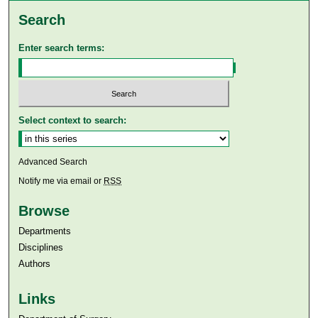
Search
Enter search terms:
Select context to search:
Advanced Search
Notify me via email or
RSS
Browse
Departments
Disciplines
Authors
Links