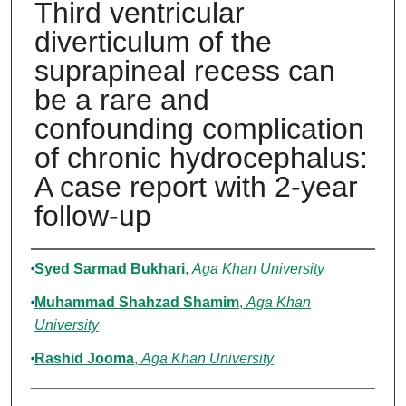
Third ventricular
diverticulum of the
suprapineal recess can
be a rare and
confounding complication
of chronic hydrocephalus:
A case report with 2-year
follow-up
Authors
Syed Sarmad Bukhari
,
Aga Khan University
Muhammad Shahzad Shamim
,
Aga Khan
University
Rashid Jooma
,
Aga Khan University