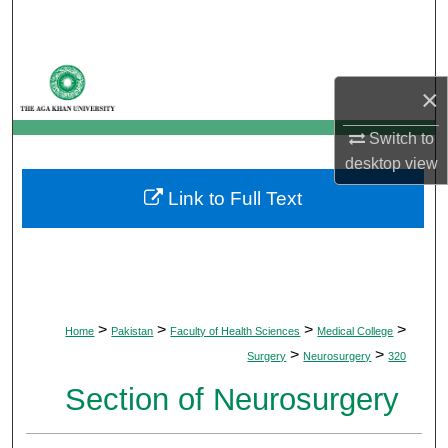
Search
Browse Departments
×
My Account
Switch to
desktop
view
About
Link to Full Text
Digital Commons Network™
>
>
>
>
Home
Pakistan
Faculty of Health Sciences
Medical College
>
>
Surgery
Neurosurgery
320
Section of Neurosurgery