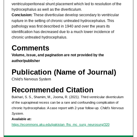
ventriculoperitoneal shunt placement which led to resolution of the
hydrocephalus as well as the diverticulum.
Conclusion:
These diverticulae develop secondary to ventricular
rupture in the setting of chronic untreated hydrocephalus. This
pathology was first described in 1940 and over the years its
identification has decreased due to a much lower incidence of
chronic untreated hydrocephalus.
Comments
Volume, issue, and pagination are not provided by the
author/publisher
Publication (Name of Journal)
Child's Nervous System
Recommended Citation
Bukhari, S. S., Shamim, M., Jooma, R. (2021). Third ventricular diverticulum
of the suprapineal recess can be a rare and confounding complication of
chronic hydrocephalus: A case report with 2-year follow-up.
Child's Nervous
System
.
Available at:
https://ecommons.aku.edu/pakistan_fhs_mc_surg_neurosurg/320