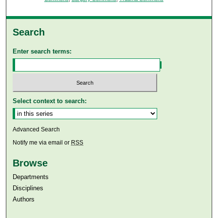
Search
Enter search terms:
Select context to search:
Advanced Search
Notify me via email or
RSS
Browse
Departments
Disciplines
Authors