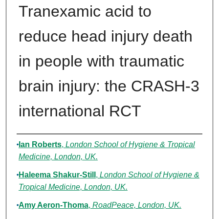
Tranexamic acid to
reduce head injury death
in people with traumatic
brain injury: the CRASH-3
international RCT
Authors
Ian Roberts
,
London School of Hygiene & Tropical
Medicine, London, UK.
Haleema Shakur-Still
,
London School of Hygiene &
Tropical Medicine, London, UK.
Amy Aeron-Thoma
,
RoadPeace, London, UK.