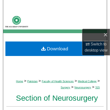
Search
Browse Departments
My Account
×
About
Switch to
Download
desktop
view
Digital Commons Network™
>
>
>
>
Home
Pakistan
Faculty of Health Sciences
Medical College
>
>
Surgery
Neurosurgery
315
Section of Neurosurgery