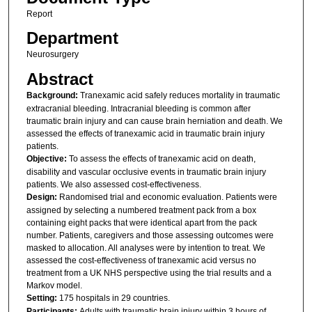
Report
Department
Neurosurgery
Abstract
Background:
Tranexamic acid safely reduces mortality in traumatic
extracranial bleeding. Intracranial bleeding is common after
traumatic brain injury and can cause brain herniation and death. We
assessed the effects of tranexamic acid in traumatic brain injury
patients.
Objective:
To assess the effects of tranexamic acid on death,
disability and vascular occlusive events in traumatic brain injury
patients. We also assessed cost-effectiveness.
Design:
Randomised trial and economic evaluation. Patients were
assigned by selecting a numbered treatment pack from a box
containing eight packs that were identical apart from the pack
number. Patients, caregivers and those assessing outcomes were
masked to allocation. All analyses were by intention to treat. We
assessed the cost-effectiveness of tranexamic acid versus no
treatment from a UK NHS perspective using the trial results and a
Markov model.
Setting:
175 hospitals in 29 countries.
Participants:
Adults with traumatic brain injury within 3 hours of