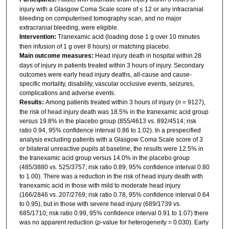
injury with a Glasgow Coma Scale score of ≤ 12 or any intracranial
bleeding on computerised tomography scan, and no major
extracranial bleeding, were eligible.
Intervention:
Tranexamic acid (loading dose 1 g over 10 minutes
then infusion of 1 g over 8 hours) or matching placebo.
Main outcome measures:
Head injury death in hospital within 28
days of injury in patients treated within 3 hours of injury. Secondary
outcomes were early head injury deaths, all-cause and cause-
specific mortality, disability, vascular occlusive events, seizures,
complications and adverse events.
Results:
Among patients treated within 3 hours of injury (
n
= 9127),
the risk of head injury death was 18.5% in the tranexamic acid group
versus 19.8% in the placebo group (855/4613 vs. 892/4514; risk
ratio 0.94, 95% confidence interval 0.86 to 1.02). In a prespecified
analysis excluding patients with a Glasgow Coma Scale score of 3
or bilateral unreactive pupils at baseline, the results were 12.5% in
the tranexamic acid group versus 14.0% in the placebo group
(485/3880 vs. 525/3757; risk ratio 0.89, 95% confidence interval 0.80
to 1.00). There was a reduction in the risk of head injury death with
tranexamic acid in those with mild to moderate head injury
(166/2846 vs. 207/2769; risk ratio 0.78, 95% confidence interval 0.64
to 0.95), but in those with severe head injury (689/1739 vs.
685/1710; risk ratio 0.99, 95% confidence interval 0.91 to 1.07) there
was no apparent reduction (
p
-value for heterogeneity = 0.030). Early