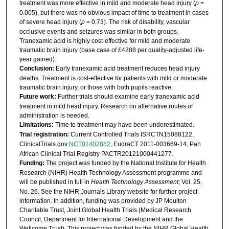
treatment was more effective in mild and moderate head injury (
p
=
0.005), but there was no obvious impact of time to treatment in cases
of severe head injury (
p
= 0.73). The risk of disability, vascular
occlusive events and seizures was similar in both groups.
Tranexamic acid is highly cost-effective for mild and moderate
traumatic brain injury (base case of £4288 per quality-adjusted life-
year gained).
Conclusion:
Early tranexamic acid treatment reduces head injury
deaths. Treatment is cost-effective for patients with mild or moderate
traumatic brain injury, or those with both pupils reactive.
Future work:
Further trials should examine early tranexamic acid
treatment in mild head injury. Research on alternative routes of
administration is needed.
Limitations:
Time to treatment may have been underestimated.
Trial registration:
Current Controlled Trials ISRCTN15088122,
ClinicalTrials.gov
NCT01402882
, EudraCT 2011-003669-14, Pan
African Clinical Trial Registry PACTR20121000441277.
Funding:
The project was funded by the National Institute for Health
Research (NIHR) Health Technology Assessment programme and
will be published in full in
Health Technology Assessment
; Vol. 25,
No. 26. See the NIHR Journals Library website for further project
information. In addition, funding was provided by JP Moulton
Charitable Trust, Joint Global Health Trials (Medical Research
Council, Department for International Development and the
Wellcome Trust). This project was funded by the NIHR Global Health