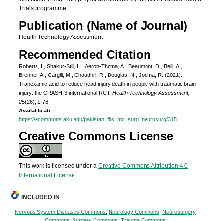
Trials programme.
Publication (Name of Journal)
Health Technology Assessment
Recommended Citation
Roberts, I., Shakur-Still, H., Aeron-Thoma, A., Beaumont, D., Belli, A.,
Brenner, A., Cargill, M., Chaudhri, R., Douglas, N., Jooma, R. (2021).
Tranexamic acid to reduce head injury death in people with traumatic brain
injury: the CRASH-3 international RCT.
Health Technology Assessment,
25
(26), 1-76.
Available at:
https://ecommons.aku.edu/pakistan_fhs_mc_surg_neurosurg/315
Creative Commons License
This work is licensed under a
Creative Commons Attribution 4.0
International License
.
INCLUDED IN
Nervous System Diseases Commons
,
Neurology Commons
,
Neurosurgery
Commons
,
Surgery Commons
,
Trauma Commons