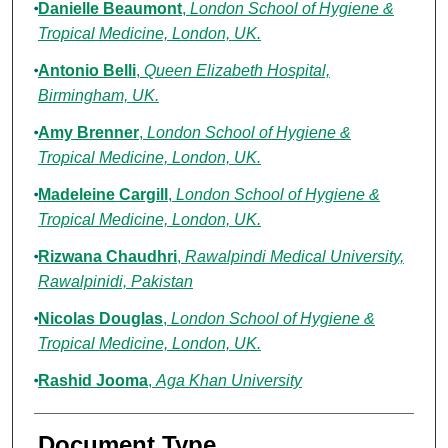
Danielle Beaumont
,
London School of Hygiene &
Tropical Medicine, London, UK.
Antonio Belli
,
Queen Elizabeth Hospital,
Birmingham, UK.
Amy Brenner
,
London School of Hygiene &
Tropical Medicine, London, UK.
Madeleine Cargill
,
London School of Hygiene &
Tropical Medicine, London, UK.
Rizwana Chaudhri
,
Rawalpindi Medical University,
Rawalpinidi, Pakistan
Nicolas Douglas
,
London School of Hygiene &
Tropical Medicine, London, UK.
Rashid Jooma
,
Aga Khan University
Document Type