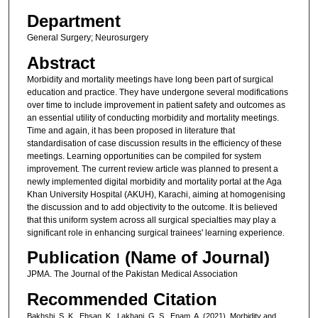
Department
General Surgery; Neurosurgery
Abstract
Morbidity and mortality meetings have long been part of surgical
education and practice. They have undergone several modifications
over time to include improvement in patient safety and outcomes as
an essential utility of conducting morbidity and mortality meetings.
Time and again, it has been proposed in literature that
standardisation of case discussion results in the efficiency of these
meetings. Learning opportunities can be compiled for system
improvement. The current review article was planned to present a
newly implemented digital morbidity and mortality portal at the Aga
Khan University Hospital (AKUH), Karachi, aiming at homogenising
the discussion and to add objectivity to the outcome. It is believed
that this uniform system across all surgical specialties may play a
significant role in enhancing surgical trainees' learning experience.
Publication (Name of Journal)
JPMA. The Journal of the Pakistan Medical Association
Recommended Citation
Bakhshi, S. K., Ehsan, K., Lakhani, G. S., Enam, A. (2021). Morbidity and