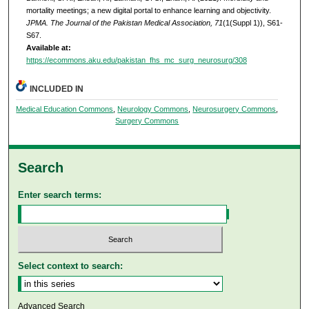
mortality meetings; a new digital portal to enhance learning and objectivity.
JPMA. The Journal of the Pakistan Medical Association, 71
(1(Suppl 1)), S61-
S67.
Available at:
https://ecommons.aku.edu/pakistan_fhs_mc_surg_neurosurg/308
INCLUDED IN
Medical Education Commons
,
Neurology Commons
,
Neurosurgery Commons
,
Surgery Commons
Search
Enter search terms:
Select context to search:
Advanced Search