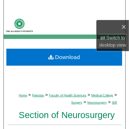
Search
Browse Departments
×
My Account
Switch to
desktop
view
About
Download
Digital Commons Network™
>
>
>
>
Home
Pakistan
Faculty of Health Sciences
Medical College
>
>
Surgery
Neurosurgery
308
Section of Neurosurgery