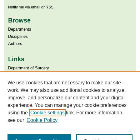
Notify me via email or
RSS
Browse
Departments
Disciplines
Authors
Links
Department of Surgery
Aga Khan University
Aga Khan University Libraries
We use cookies that are necessary to make our site
SAFARI (AKU Libraries’ Catalogue)
work. We may also use additional cookies to analyze,
improve, and personalize our content and your digital
experience. You can manage your cookie preferences
using the
Cookie settings
link. For more information,
see our
Cookie Policy