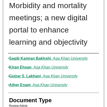
Morbidity and mortality
meetings; a new digital
portal to enhance
learning and objectivity
Authors
Saqib Kamran Bakhshi
,
Aga Khan University
Kiran Ehsan
,
Aga Khan University
Gulzar S. Lakhani
,
Aga Khan University
Ather Enam
,
Aga Khan University
Document Type
Review Article