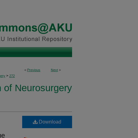
<
Previous
Next
>
>
ery
272
n of Neurosurgery
Download
me