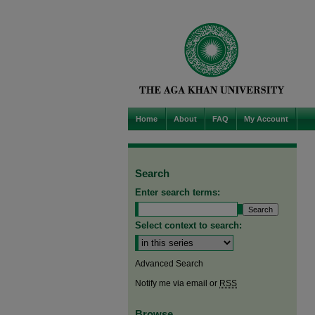
Home
About
FAQ
My Account
Search
Enter search terms:
Select context to search:
Advanced Search
Notify me via email or
RSS
Browse