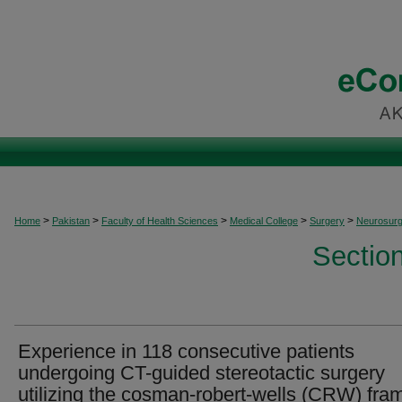
>
>
>
>
>
Home
Pakistan
Faculty of Health Sciences
Medical College
Surgery
Neurosurg
Sectio
Experience in 118 consecutive patients
undergoing CT-guided stereotactic surgery
utilizing the cosman-robert-wells (CRW) fra