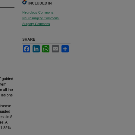
INCLUDED IN
Neurology Commons
,
Neurosurgery Commons
,
Surgery Commons
SHARE
Facebook
LinkedIn
WhatsApp
Email
Share
T-guided
stem
 all the
 lesions
Disease.
 guided
ess in 8
es. A
 1.85%.