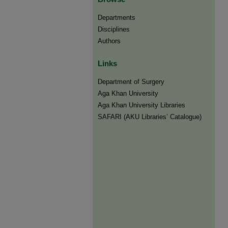
Departments
Disciplines
Authors
Links
Department of Surgery
Aga Khan University
Aga Khan University Libraries
SAFARI (AKU Libraries’ Catalogue)