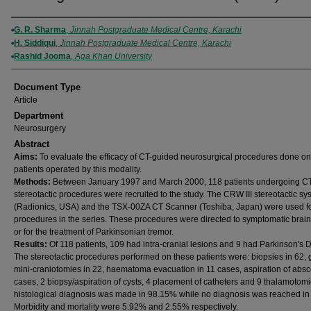
Authors
G. R. Sharma
,
Jinnah Postgraduate Medical Centre, Karachi
H. Siddiqui
,
Jinnah Postgraduate Medical Centre, Karachi
Rashid Jooma
,
Aga Khan University
Document Type
Article
Department
Neurosurgery
Abstract
Aims:
To evaluate the efficacy of CT-guided neurosurgical procedures done on
patients operated by this modality.
Methods:
Between January 1997 and March 2000, 118 patients undergoing C
stereotactic procedures were recruited to the study. The CRW III stereotactic sy
(Radionics, USA) and the TSX-00ZA CT Scanner (Toshiba, Japan) were used for
procedures in the series. These procedures were directed to symptomatic brain
or for the treatment of Parkinsonian tremor.
Results:
Of 118 patients, 109 had intra-cranial lesions and 9 had Parkinson's 
The stereotactic procedures performed on these patients were: biopsies in 62,
mini-craniotomies in 22, haematoma evacuation in 11 cases, aspiration of absc
cases, 2 biopsy/aspiration of cysts, 4 placement of catheters and 9 thalamotomi
histological diagnosis was made in 98.15% while no diagnosis was reached in
Morbidity and mortality were 5.92% and 2.55% respectively.