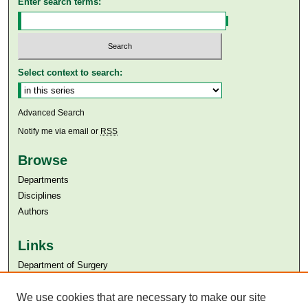
Enter search terms:
Select context to search:
Advanced Search
Notify me via email or
RSS
Browse
Departments
Disciplines
Authors
Links
Department of Surgery
Aga Khan University
Aga Khan University Libraries
We use cookies that are necessary to make our site