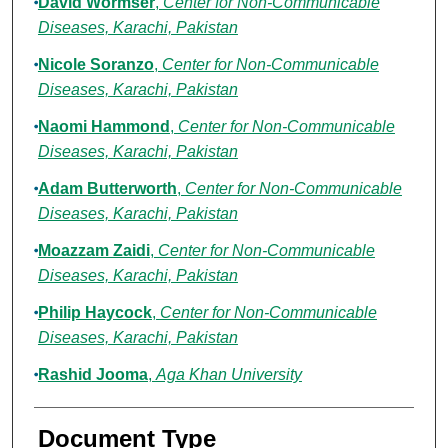
David Wormser
,
Center for Non-Communicable
Diseases, Karachi, Pakistan
Nicole Soranzo
,
Center for Non-Communicable
Diseases, Karachi, Pakistan
Naomi Hammond
,
Center for Non-Communicable
Diseases, Karachi, Pakistan
Adam Butterworth
,
Center for Non-Communicable
Diseases, Karachi, Pakistan
Moazzam Zaidi
,
Center for Non-Communicable
Diseases, Karachi, Pakistan
Philip Haycock
,
Center for Non-Communicable
Diseases, Karachi, Pakistan
Rashid Jooma
,
Aga Khan University
Document Type