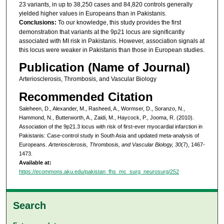
23 variants, in up to 38,250 cases and 84,820 controls generally
yielded higher values in Europeans than in Pakistanis.
Conclusions:
To our knowledge, this study provides the first
demonstration that variants at the 9p21 locus are significantly
associated with MI risk in Pakistanis. However, association signals at
this locus were weaker in Pakistanis than those in European studies.
Publication (Name of Journal)
Arteriosclerosis, Thrombosis, and Vascular Biology
Recommended Citation
Saleheen, D., Alexander, M., Rasheed, A., Wormser, D., Soranzo, N.,
Hammond, N., Butterworth, A., Zaidi, M., Haycock, P., Jooma, R. (2010).
Association of the 9p21.3 locus with risk of first-ever myocardial infarction in
Pakistanis: Case-control study in South Asia and updated meta-analysis of
Europeans.
Arteriosclerosis, Thrombosis, and Vascular Biology, 30
(7), 1467-
1473.
Available at:
https://ecommons.aku.edu/pakistan_fhs_mc_surg_neurosurg/252
Search