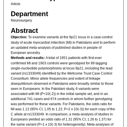
Article
Department
Neurosurgery
Abstract
Objective:
To examine variants at the 9p21 locus in a case-control
study of acute myocardial infarction (MI) in Pakistanis and to perform
an updated meta-analysis of published studies in people of
European ancestry.
Methods and results:
A total of 1851 patients with first-ever
confirmed MI and 1903 controls were genotyped for 89 tagging
single-nucleotide polymorphisms at locus 9p21, including the lead
variant (rs1333049) identified by the Wellcome Trust Case Control
Consortium. Minor allele frequencies and extent of linkage
disequilibrium observed in Pakistanis were broadly similar to those
seen in Europeans. In the Pakistani study, 6 variants were
associated with MI (P<10(-2)) in the initial sample set, and in an
additional 741 cases and 674 controls in whom further genotyping
was performed for these variants. For Pakistanis, the odds ratio for
MI was 1.13 (95% CI, 1.05 to 1.22; P=2 x 10(-3)) for each copy of the
C allele at rs1333049. In comparison, a meta-analysis of studies in
Europeans yielded an odds ratio of 1.31 (95% CI, 1.26 to 1.37) for
the same variant (P=1 x 10(-3) for heterogeneity). Meta-analyses of