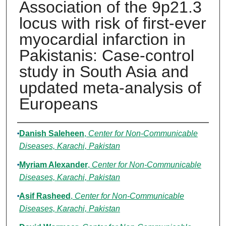
Association of the 9p21.3
locus with risk of first-ever
myocardial infarction in
Pakistanis: Case-control
study in South Asia and
updated meta-analysis of
Europeans
Authors
Danish Saleheen
,
Center for Non-Communicable
Diseases, Karachi, Pakistan
Myriam Alexander
,
Center for Non-Communicable
Diseases, Karachi, Pakistan
Asif Rasheed
,
Center for Non-Communicable
Diseases, Karachi, Pakistan