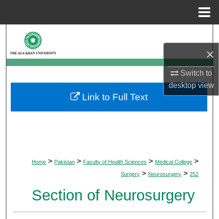
Menu
Home
Search
×
Browse Departments
Switch to
My Account
desktop
view
Link to Full Text
About
Digital Commons Network™
>
>
>
>
Home
Pakistan
Faculty of Health Sciences
Medical College
>
>
Surgery
Neurosurgery
252
Section of Neurosurgery